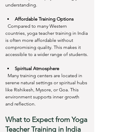
understanding.
Affordable Training Options
  Compared to many Western 
countries, yoga teacher training in India 
is often more affordable without 
compromising quality. This makes it 
accessible to a wider range of students.
Spiritual Atmosphere
  Many training centers are located in 
serene natural settings or spiritual hubs 
like Rishikesh, Mysore, or Goa. This 
environment supports inner growth 
and reflection.
What to Expect from Yoga 
Teacher Training in India