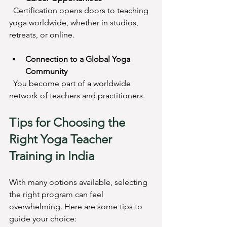
  Certification opens doors to teaching 
yoga worldwide, whether in studios, 
retreats, or online.
Connection to a Global Yoga 
Community
  You become part of a worldwide 
network of teachers and practitioners.
Tips for Choosing the 
Right Yoga Teacher 
Training in India
With many options available, selecting 
the right program can feel 
overwhelming. Here are some tips to 
guide your choice: