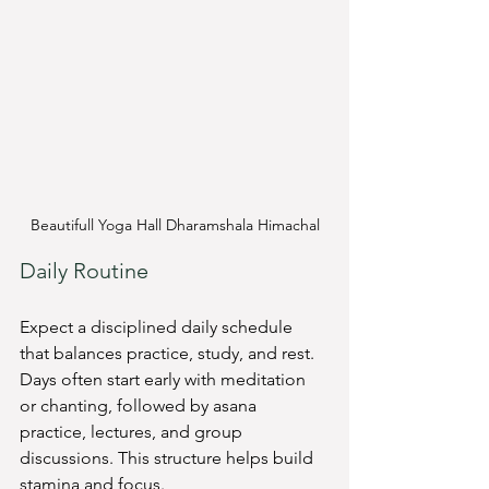
Beautifull Yoga Hall Dharamshala Himachal
Daily Routine
Expect a disciplined daily schedule 
that balances practice, study, and rest. 
Days often start early with meditation 
or chanting, followed by asana 
practice, lectures, and group 
discussions. This structure helps build 
stamina and focus.