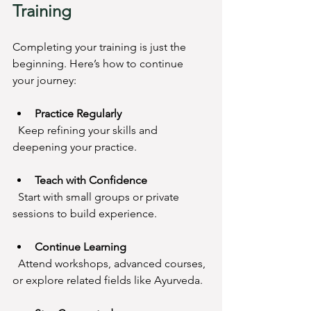
Training
Completing your training is just the 
beginning. Here’s how to continue 
your journey:
Practice Regularly
  Keep refining your skills and 
deepening your practice.
Teach with Confidence
  Start with small groups or private 
sessions to build experience.
Continue Learning
  Attend workshops, advanced courses, 
or explore related fields like Ayurveda.