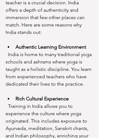
teacher is a crucial decision. India 
offers a depth of authenticity and 
immersion that few other places can 
match. Here are some reasons why 
India stands out:
Authentic Learning Environment
  India is home to many traditional yoga 
schools and ashrams where yoga is 
taught as a holistic discipline. You learn 
from experienced teachers who have 
dedicated their lives to the practice.
Rich Cultural Experience
  Training in India allows you to 
experience the culture where yoga 
originated. This includes exposure to 
Ayurveda, meditation, Sanskrit chants, 
and Indian philosophy, enriching your 