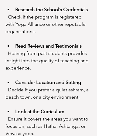
Research the School’s Credentials
  Check if the program is registered 
with Yoga Alliance or other reputable 
organizations.
Read Reviews and Testimonials
  Hearing from past students provides 
insight into the quality of teaching and 
experience.
Consider Location and Setting
  Decide if you prefer a quiet ashram, a 
beach town, or a city environment.
Look at the Curriculum
  Ensure it covers the areas you want to 
focus on, such as Hatha, Ashtanga, or 
Vinyasa yoga.