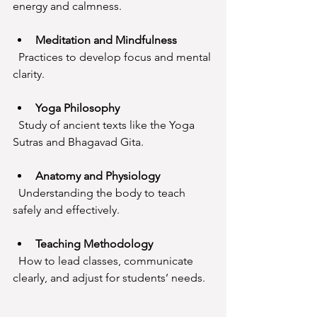
energy and calmness.
Meditation and Mindfulness
  Practices to develop focus and mental 
clarity.
Yoga Philosophy
  Study of ancient texts like the Yoga 
Sutras and Bhagavad Gita.
Anatomy and Physiology
  Understanding the body to teach 
safely and effectively.
Teaching Methodology
  How to lead classes, communicate 
clearly, and adjust for students’ needs.