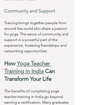
Community and Support
Training brings together people from 
around the world who share a passion 
for yoga. The sense of community and 
support is a powerful part of the 
experience, fostering friendships and 
networking opportunities.
How 
Yoga Teacher 
Training in India
 Can 
Transform Your Life
The benefits of completing yoga 
teacher training in India go beyond 
earning a certification. Many graduates 