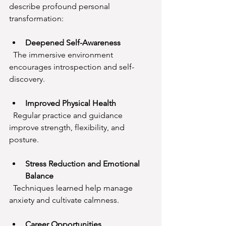
describe profound personal 
transformation:
Deepened Self-Awareness
  The immersive environment 
encourages introspection and self-
discovery.
Improved Physical Health
  Regular practice and guidance 
improve strength, flexibility, and 
posture.
Stress Reduction and Emotional 
Balance
  Techniques learned help manage 
anxiety and cultivate calmness.
Career Opportunities