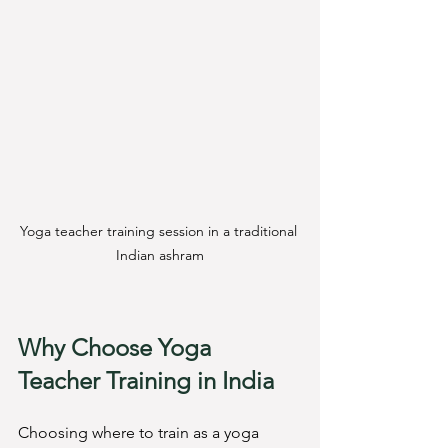
Yoga teacher training session in a traditional 
Indian ashram
Why Choose Yoga 
Teacher Training in India
Choosing where to train as a yoga 