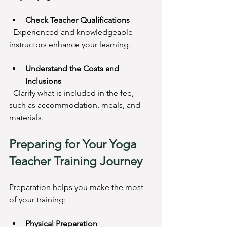
Check Teacher Qualifications
  Experienced and knowledgeable 
instructors enhance your learning.
Understand the Costs and 
Inclusions
  Clarify what is included in the fee, 
such as accommodation, meals, and 
materials.
Preparing for Your Yoga 
Teacher Training Journey
Preparation helps you make the most 
of your training:
Physical Preparation