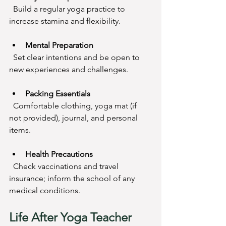
  Build a regular yoga practice to 
increase stamina and flexibility.
Mental Preparation
  Set clear intentions and be open to 
new experiences and challenges.
Packing Essentials
  Comfortable clothing, yoga mat (if 
not provided), journal, and personal 
items.
Health Precautions
  Check vaccinations and travel 
insurance; inform the school of any 
medical conditions.
Life After Yoga Teacher 