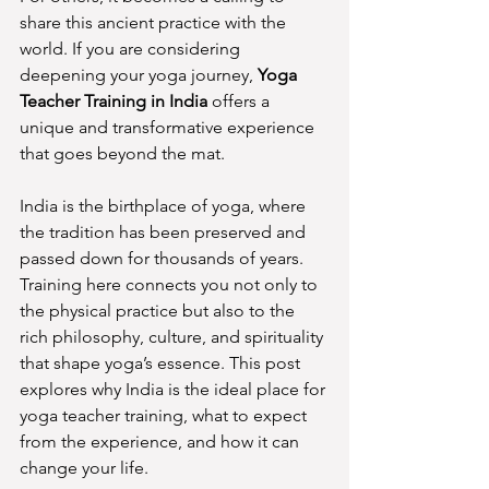
share this ancient practice with the 
world. If you are considering 
deepening your yoga journey, 
Yoga 
Teacher Training in India
 offers a 
unique and transformative experience 
that goes beyond the mat.
India is the birthplace of yoga, where 
the tradition has been preserved and 
passed down for thousands of years. 
Training here connects you not only to 
the physical practice but also to the 
rich philosophy, culture, and spirituality 
that shape yoga’s essence. This post 
explores why India is the ideal place for 
yoga teacher training, what to expect 
from the experience, and how it can 
change your life.