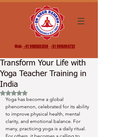
Mob-
+91 9805693514
+91 9816494732
Transform Your Life with
Yoga Teacher Training in
India
Rated NaN out of 5 stars.
Yoga has become a global 
phenomenon, celebrated for its ability 
to improve physical health, mental 
clarity, and emotional balance. For 
many, practicing yoga is a daily ritual. 
For others, it becomes a calling to 