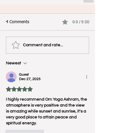
4 Comments
0.0 / 5 (0)
Comment and rate...
Newest
Guest
Dec 27, 2025
Rated 5 out of 5 stars.
I highly recommend Om Yoga Ashram, the 
atmosphere is very positive and the view 
is amazing while sunset and sunrise, it's a 
very good place to attain peace and 
spiritual energy.