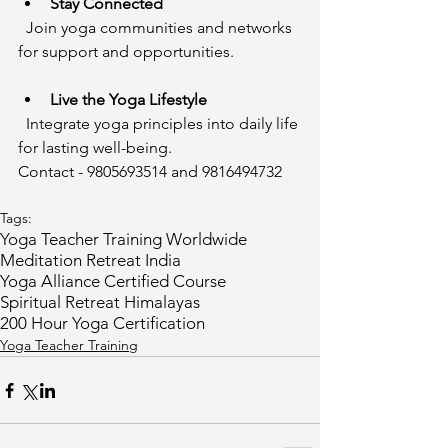
Stay Connected
  Join yoga communities and networks 
for support and opportunities.
Live the Yoga Lifestyle
  Integrate yoga principles into daily life 
for lasting well-being.
Contact - 9805693514 and 9816494732
Tags:
Yoga Teacher Training Worldwide
Meditation Retreat India
Yoga Alliance Certified Course
Spiritual Retreat Himalayas
200 Hour Yoga Certification
Yoga Teacher Training