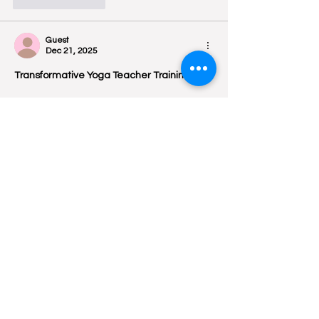
Like
Reply
Guest
Dec 21, 2025
Transformative Yoga Teacher Training
 ⭐ 
5/5
 — “Om Yoga Ashram provided one 
of the most life‑changing 
Yoga Teacher 
Training
 experiences. 💖The mix of Hatha, 
Ashtanga, meditation, and philosophy 
helped deepen both my personal practice 
and teaching confidence.”👍
Like
Reply
Guest
Dec 21, 2025
Om Yoga Ashram is beautifully located in 
Dharamshala, Himachal Pradesh
, 
surrounded by the Himalayan mountains 
and lush greenery. This peaceful setting 