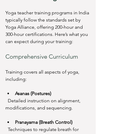
Yoga teacher training programs in India 
typically follow the standards set by 
Yoga Alliance, offering 200-hour and 
300-hour certifications. Here’s what you 
can expect during your training:
Comprehensive Curriculum
Training covers all aspects of yoga, 
including:
Asanas (Postures)
  Detailed instruction on alignment, 
modifications, and sequencing.
Pranayama (Breath Control)
  Techniques to regulate breath for 