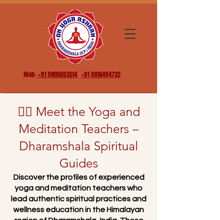
Mob-
+91 9805693514
+91 9816494732
🧘‍♂️ Meet the Yoga and
Meditation Teachers –
Dharamshala Spiritual
Guides
Discover the profiles of experienced
yoga and meditation teachers who
lead authentic spiritual practices and
wellness education in the Himalayan