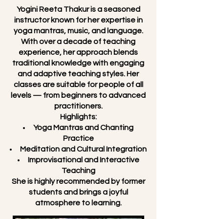
Yogini Reeta Thakur is a seasoned
instructor known for her expertise in
yoga mantras, music, and language.
With over a decade of teaching
experience, her approach blends
traditional knowledge with engaging
and adaptive teaching styles. Her
classes are suitable for people of all
levels — from beginners to advanced
practitioners.
Highlights:
Yoga Mantras and Chanting
Practice
Meditation and Cultural Integration
Improvisational and Interactive
Teaching
She is highly recommended by former
students and brings a joyful
atmosphere to learning.