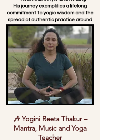
His journey exemplifies a lifelong
commitment to yogic wisdom and the
spread of authentic practice around
the world.
🎶 Yogini Reeta Thakur –
Mantra, Music and Yoga
Teacher