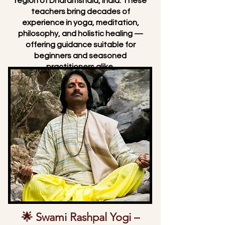
region of Dharamshala, India. These
teachers bring decades of
experience in yoga, meditation,
philosophy, and holistic healing —
offering guidance suitable for
beginners and seasoned
practitioners alike.
🌟 Swami Rashpal Yogi –