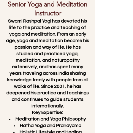
Senior Yoga and Meditation
Instructor
Swami Rashpal Yogi has devoted his
life to the practice and teaching of
yoga and meditation. From an early
age, yoga and meditation became his
passion and way of life. He has
studied and practiced yoga,
meditation, and naturopathy
extensively, and has spent many
years traveling across India sharing
knowledge freely with people from all
walks of life. Since 2001, he has
deepened his practice and teachings
and continues to guide students
internationally.
Key Expertise:
Meditation and Yoga Philosophy
Hatha Yoga and Pranayama
Holistic Lifestyle and Healing