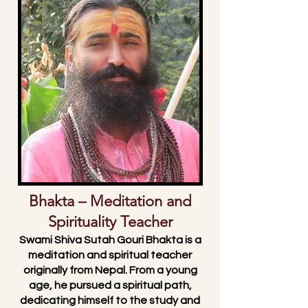
🌄 Swami Shiva Sutah Gouri
Bhakta – Meditation and
Spirituality Teacher
Swami Shiva Sutah Gouri Bhakta is a
meditation and spiritual teacher
originally from Nepal. From a young
age, he pursued a spiritual path,
dedicating himself to the study and