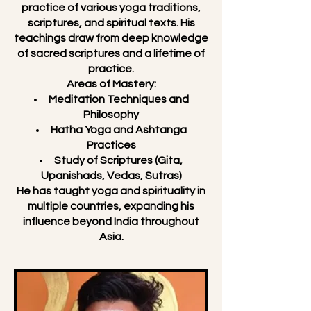
practice of various yoga traditions,
scriptures, and spiritual texts. His
teachings draw from deep knowledge
of sacred scriptures and a lifetime of
practice.
Areas of Mastery:
Meditation Techniques and
Philosophy
Hatha Yoga and Ashtanga
Practices
Study of Scriptures (Gita,
Upanishads, Vedas, Sutras)
He has taught yoga and spirituality in
multiple countries, expanding his
influence beyond India throughout
Asia.