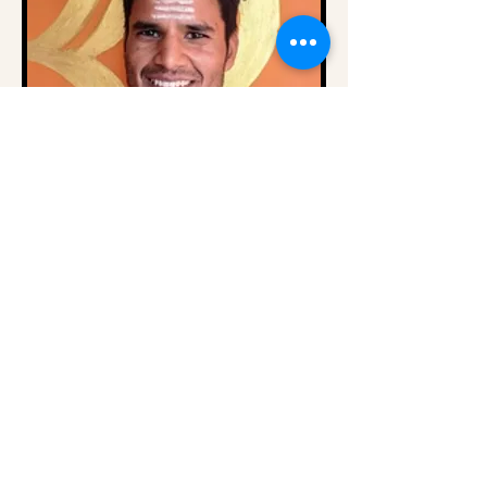
🥇 Meet Yogi Rohit –
Traditional Yoga Teacher and
Sound Healer in the
Himalayas 🇮🇳
At
Om Yoga Ashram
Yogi Rohit shares
authentic yogic wisdom rooted in the
ancient Gurukul tradition of India.
From an early age, he dedicated his
life to yoga, spiritual discipline,
meditation, and traditional Himalayan
practices.
He now guides students from around