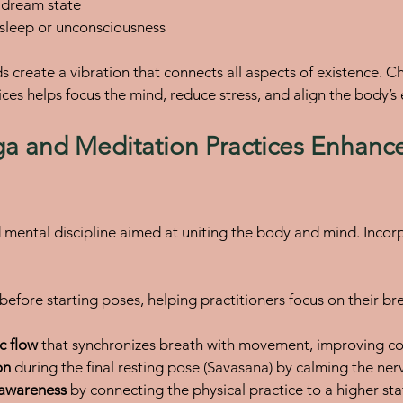
 dream state
p sleep or unconsciousness
s create a vibration that connects all aspects of existence.
ces helps focus the mind, reduce stress, and align the body’s
 and Meditation Practices Enhance
d mental discipline aimed at uniting the body and mind. Inco
 before starting poses, helping practitioners focus on their br
c flow
 that synchronizes breath with movement, improving co
on
 during the final resting pose (Savasana) by calming the ne
l awareness
 by connecting the physical practice to a higher sta