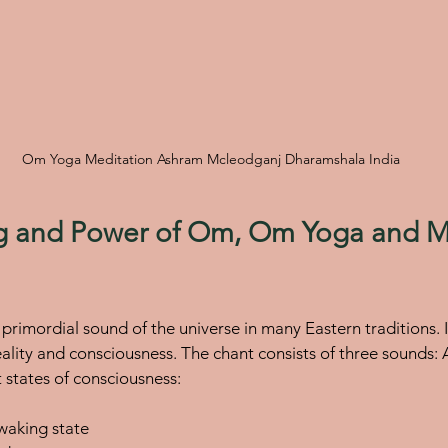
Om Yoga Meditation Ashram Mcleodganj Dharamshala India
 and Power of Om, Om Yoga and Me
primordial sound of the universe in many Eastern traditions. I
eality and consciousness. The chant consists of three sounds:
t states of consciousness:
 waking state