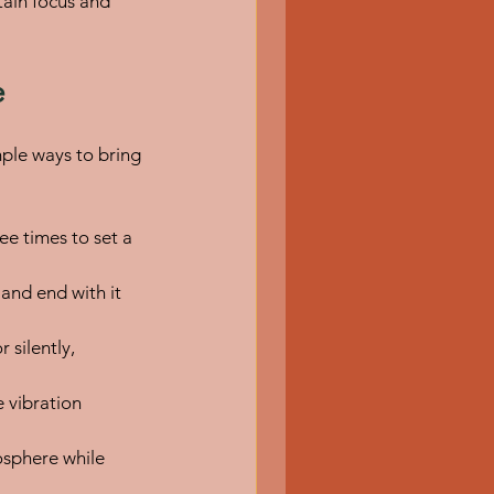
tain focus and 
e
ple ways to bring 
e times to set a 
and end with it 
 silently, 
 vibration 
osphere while 