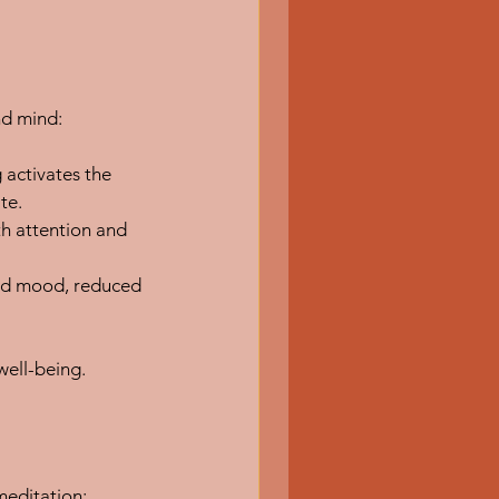
nd mind:
activates the 
te.
h attention and 
ed mood, reduced 
well-being.
meditation: