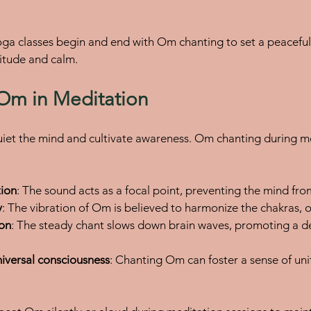
ga classes begin and end with Om chanting to set a peaceful
titude and calm.
 Om in Meditation
iet the mind and cultivate awareness. Om chanting during me
tion
: The sound acts as a focal point, preventing the mind fr
y
: The vibration of Om is believed to harmonize the chakras, o
ion
: The steady chant slows down brain waves, promoting a d
iversal consciousness
: Chanting Om can foster a sense of un