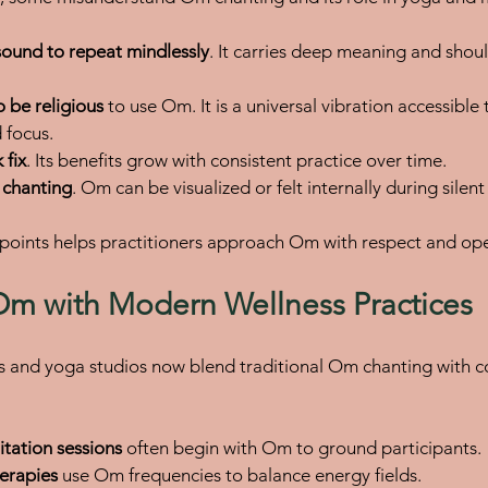
 sound to repeat mindlessly
. It carries deep meaning and shou
 be religious
 to use Om. It is a universal vibration accessible
 focus.
 fix
. Its benefits grow with consistent practice over time.
o chanting
. Om can be visualized or felt internally during silen
points helps practitioners approach Om with respect and op
Om with Modern Wellness Practices
s and yoga studios now blend traditional Om chanting with 
tation sessions
 often begin with Om to ground participants.
erapies
 use Om frequencies to balance energy fields.