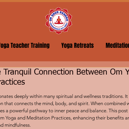
Yoga Teacher Training
Yoga Retreats
Meditatio
he Tranquil Connection Between Om 
ractices
5 stars.
onates deeply within many spiritual and wellness traditions. It 
ation that connects the mind, body, and spirit. When combined 
es a powerful pathway to inner peace and balance. This post
m Yoga and Meditation Practices, enhancing their benefits a
nd mindfulness.