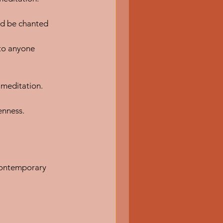
ld be chanted 
 to anyone 
t meditation.
enness.
contemporary 