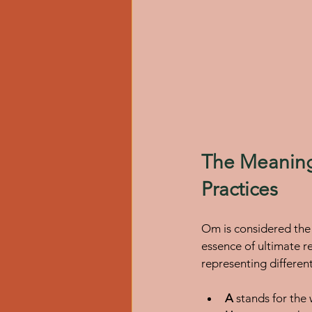
The Meaning
Practices
Om is considered the 
essence of ultimate r
representing differen
A
 stands for the