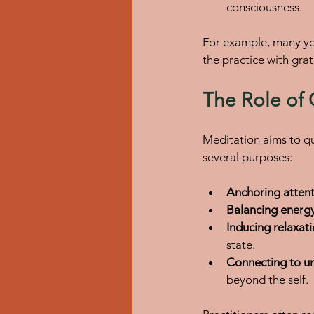
consciousness.
For example, many yo
the practice with gra
The Role of
Meditation aims to qu
several purposes:
Anchoring atten
Balancing energ
Inducing relaxat
state.
Connecting to un
beyond the self.