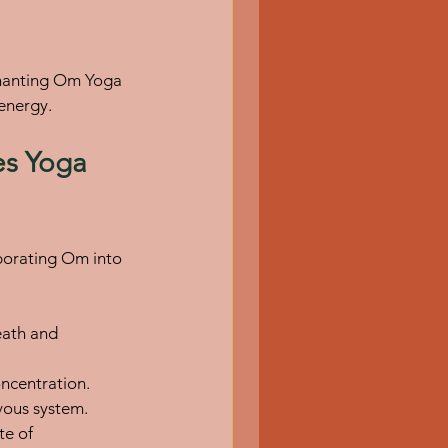
 Chanting Om Yoga 
 energy.
s Yoga 
rporating Om into 
eath and 
ncentration.
rvous system.
te of 