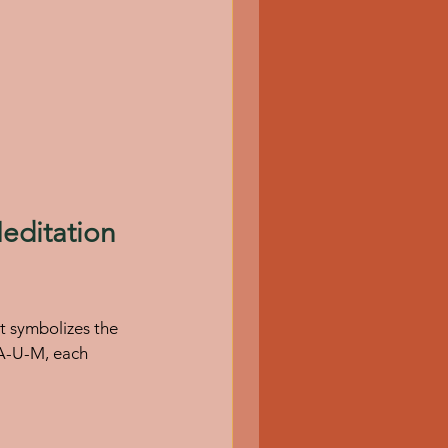
ditation 
t symbolizes the 
 A-U-M, each 