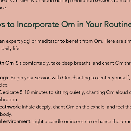
epeat Om silently or aloud during meditation sessions to main
nce.
ys to Incorporate Om in Your Routin
an expert yogi or meditator to benefit from Om. Here are sim
daily life:
ith Om
: Sit comfortably, take deep breaths, and chant Om thre
yoga
: Begin your session with Om chanting to center yourself, 
tice.
 Dedicate 5-10 minutes to sitting quietly, chanting Om aloud or
ibration.
reathwork
: Inhale deeply, chant Om on the exhale, and feel the
 body.
ul environment
: Light a candle or incense to enhance the atm