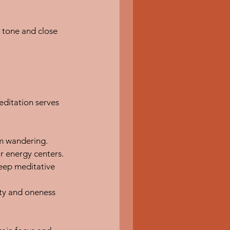
 tone and close 
ditation serves 
om wandering.
r energy centers.
eep meditative 
ity and oneness 