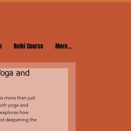
n
Reiki Course
More...
Yoga and
is more than just 
with yoga and 
 explores how 
nd deepening the 