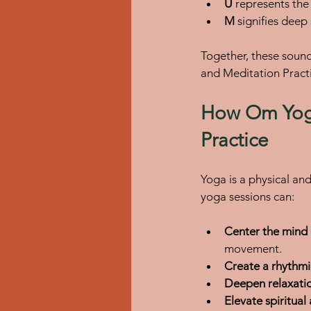
U
 represents the
M
 signifies dee
Together, these sound
and Meditation Practi
How Om Yoga
Practice
Yoga is a physical an
yoga sessions can:
Center the mind
movement.
Create a rhythmi
Deepen relaxati
Elevate spiritua