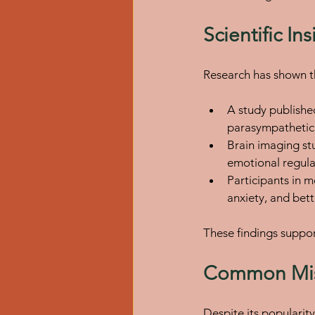
Scientific I
Research has shown t
A study published
parasympathetic 
Brain imaging st
emotional regula
Participants in 
anxiety, and bett
These findings suppor
Common Mis
Despite its popularit