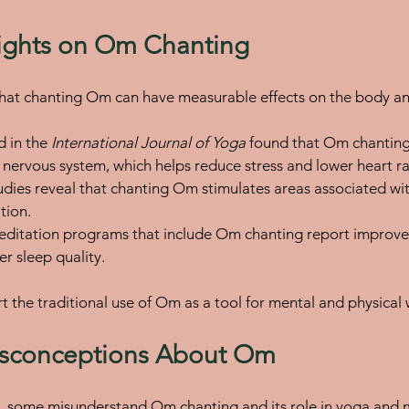
nsights on Om Chanting
hat chanting Om can have measurable effects on the body a
 in the 
International Journal of Yoga
 found that Om chanting 
nervous system, which helps reduce stress and lower heart ra
udies reveal that chanting Om stimulates areas associated wit
tion.
meditation programs that include Om chanting report improv
er sleep quality.
t the traditional use of Om as a tool for mental and physical 
conceptions About Om
y, some misunderstand Om chanting and its role in yoga and 