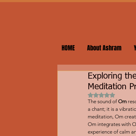
HOME
About Ashram
Exploring t
Meditation P
Rated NaN out of 
The sound of 
Om
 res
a chant; it is a vibr
meditation, Om creat
Om integrates with O
experience of calm a