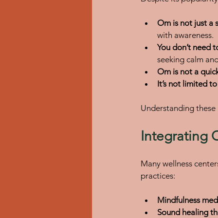
Om is not just a
with awareness.
You don’t need to
seeking calm and
Om is not a quick
It’s not limited t
Understanding these 
Integrating 
Many wellness center
practices:
Mindfulness medi
Sound healing th