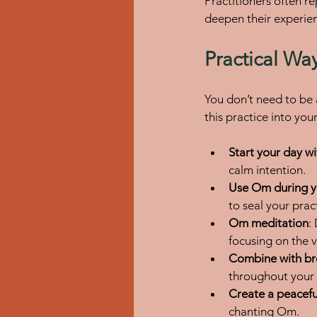
Practitioners often r
deepen their experie
Practical Wa
You don’t need to be 
this practice into your 
Start your day w
calm intention.
Use Om during 
to seal your prac
Om meditation
:
focusing on the v
Combine with b
throughout your
Create a peacef
chanting Om.