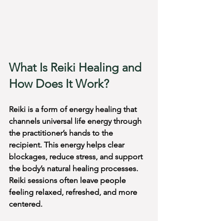
What Is Reiki Healing and 
How Does It Work?
Reiki is a form of energy healing that 
channels universal life energy through 
the practitioner’s hands to the 
recipient. This energy helps clear 
blockages, reduce stress, and support 
the body’s natural healing processes. 
Reiki sessions often leave people 
feeling relaxed, refreshed, and more 
centered.