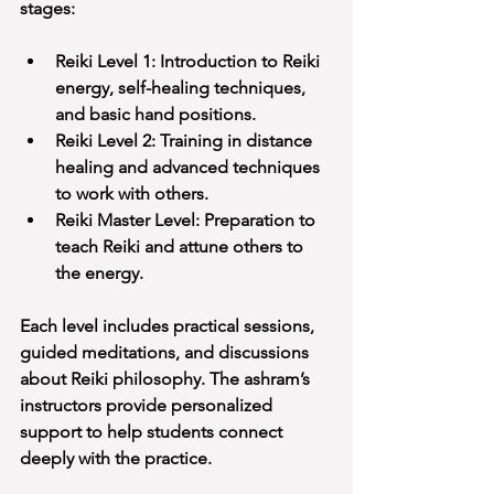
stages:
Reiki Level 1: Introduction to Reiki 
energy, self-healing techniques, 
and basic hand positions.
Reiki Level 2: Training in distance 
healing and advanced techniques 
to work with others.
Reiki Master Level: Preparation to 
teach Reiki and attune others to 
the energy.
Each level includes practical sessions, 
guided meditations, and discussions 
about Reiki philosophy. The ashram’s 
instructors provide personalized 
support to help students connect 
deeply with the practice.