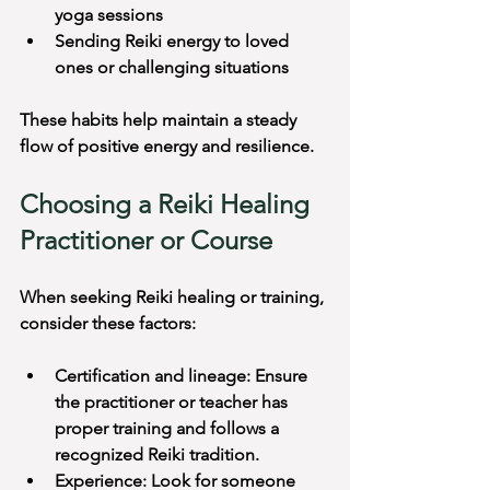
yoga sessions
Sending Reiki energy to loved 
ones or challenging situations
These habits help maintain a steady 
flow of positive energy and resilience.
Choosing a Reiki Healing 
Practitioner or Course
When seeking Reiki healing or training, 
consider these factors:
Certification and lineage: Ensure 
the practitioner or teacher has 
proper training and follows a 
recognized Reiki tradition.
Experience: Look for someone 