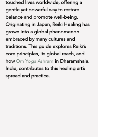
touched lives worldwide, offering a 
gentle yet powerful way to restore 
balance and promote well-being. 
Originating in Japan, Reiki Healing has 
grown into a global phenomenon 
embraced by many cultures and 
traditions. This guide explores Reiki’s 
core principles, its global reach, and 
how 
Om Yoga Ashram
 in Dharamshala, 
India, contributes to this healing art’s 
spread and practice.