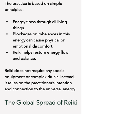
The practice is based on simple 
principles:
Energy flows through all living 
things.
Blockages or imbalances in this 
energy can cause physical or 
emotional discomfort.
Reiki helps restore energy flow 
and balance.
Reiki does not require any special 
equipment or complex rituals. Instead, 
it relies on the practitioner’s intention 
and connection to the universal energy.
The Global Spread of Reiki