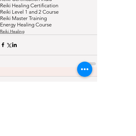
Reiki Healing Certification
Reiki Level 1 and 2 Course
Reiki Master Training
Energy Healing Course
Reiki Healing
Comments
0.0 / 5 (0)
Comment and rate...