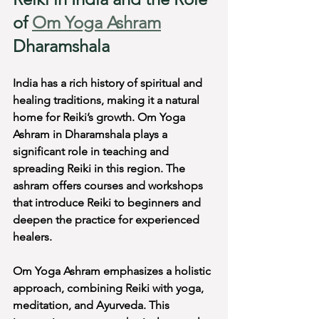
of 
Om Yoga Ashram
Dharamshala
India has a rich history of spiritual and 
healing traditions, making it a natural 
home for Reiki’s growth. Om Yoga 
Ashram in Dharamshala plays a 
significant role in teaching and 
spreading Reiki in this region. The 
ashram offers courses and workshops 
that introduce Reiki to beginners and 
deepen the practice for experienced 
healers.
Om Yoga Ashram emphasizes a holistic 
approach, combining Reiki with yoga, 
meditation, and Ayurveda. This 