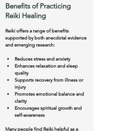
Benefits of Practicing 
Reiki Healing
Reiki offers a range of benefits 
supported by both anecdotal evidence 
and emerging research:
Reduces stress and anxiety
Enhances relaxation and sleep 
quality
Supports recovery from illness or 
injury
Promotes emotional balance and 
clarity
Encourages spiritual growth and 
self-awareness
Many people find Reiki helpful as a 