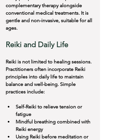
complementary therapy alongside 
conventional medical treatments. It is 
gentle and non-invasive, suitable for all 
ages.
Reiki and Daily Life
Reiki is not limited to healing sessions. 
Practitioners often incorporate Reiki 
principles into daily life to maintain 
balance and well-being. Simple 
practices include:
Self-Reiki to relieve tension or 
fatigue
Mindful breathing combined with 
Reiki energy
Using Reiki before meditation or 