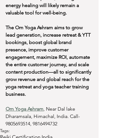
energy healing will likely remain a 
valuable tool for well-being.
The Om Yoga Ashram aims to grow 
lead generation, increase retreat & YTT 
bookings, boost global brand 
presence, improve customer 
engagement, maximize ROI, automate 
the entire customer journey, and scale 
content production—all to significantly 
grow revenue and global reach for the 
yoga retreat and yoga teacher training 
business.
Om Yoga Ashram
, Near Dal lake 
Dharamsala, Himachal, India. Call- 
9805693514, 9816494732
Tags:
Reiki Certification India