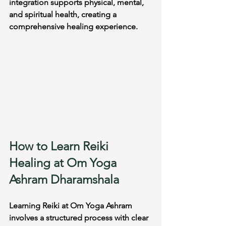
integration supports physical, mental, 
and spiritual health, creating a 
comprehensive healing experience.
How to Learn Reiki 
Healing at Om Yoga 
Ashram Dharamshala
Learning Reiki at Om Yoga Ashram 
involves a structured process with clear 