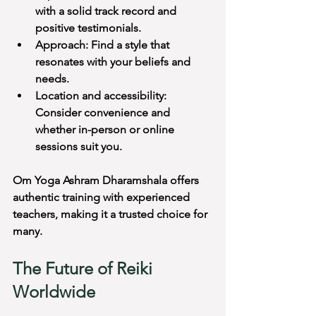
with a solid track record and 
positive testimonials.
Approach: Find a style that 
resonates with your beliefs and 
needs.
Location and accessibility: 
Consider convenience and 
whether in-person or online 
sessions suit you.
Om Yoga Ashram Dharamshala offers 
authentic training with experienced 
teachers, making it a trusted choice for 
many.
The Future of Reiki 
Worldwide