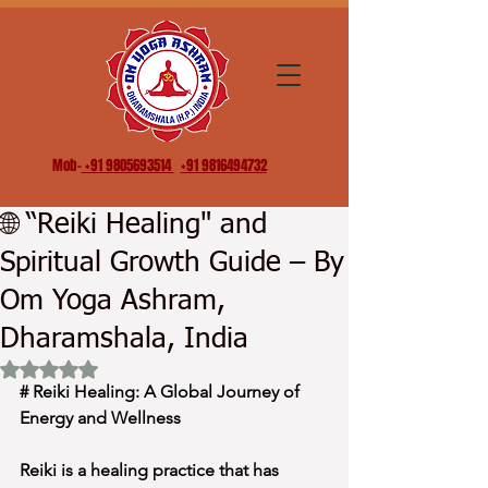
Mob-
+91 9805693514
+91 9816494732
🌐 “Reiki Healing" and
Spiritual Growth Guide – By
Om Yoga Ashram,
Dharamshala, India
Rated NaN out of 5 stars.
# Reiki Healing: A Global Journey of 
Energy and Wellness
Reiki is a healing practice that has 