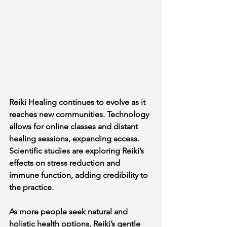
Reiki Healing continues to evolve as it 
reaches new communities. Technology 
allows for online classes and distant 
healing sessions, expanding access. 
Scientific studies are exploring Reiki’s 
effects on stress reduction and 
immune function, adding credibility to 
the practice.
As more people seek natural and 
holistic health options, Reiki’s gentle 