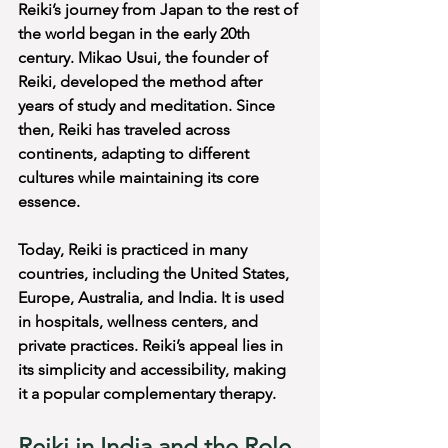
Reiki’s journey from Japan to the rest of 
the world began in the early 20th 
century. Mikao Usui, the founder of 
Reiki, developed the method after 
years of study and meditation. Since 
then, Reiki has traveled across 
continents, adapting to different 
cultures while maintaining its core 
essence.
Today, Reiki is practiced in many 
countries, including the United States, 
Europe, Australia, and India. It is used 
in hospitals, wellness centers, and 
private practices. Reiki’s appeal lies in 
its simplicity and accessibility, making 
it a popular complementary therapy.
Reiki in India and the Role 