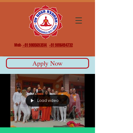
Mob-
+91 9805693514
+91 9816494732
Apply Now
Load video