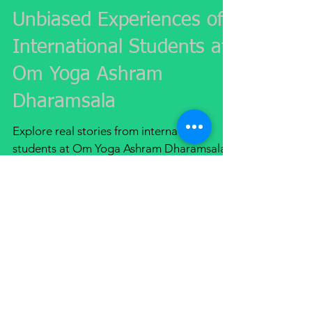
Unbiased Experiences of
International Students at
Om Yoga Ashram
Dharamsala
Explore real stories from international
students at Om Yoga Ashram Dharamsala
and their transformative yoga and
meditation experiences in India.