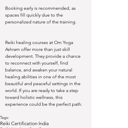
Booking early is recommended, as 
spaces fill quickly due to the 
personalized nature of the training.
Reiki healing courses at Om Yoga 
Ashram offer more than just skill 
development. They provide a chance 
to reconnect with yourself, find 
balance, and awaken your natural 
healing abilities in one of the most 
beautiful and peaceful settings in the 
world. If you are ready to take a step 
toward holistic wellness, this 
experience could be the perfect path.
Tags:
Reiki Certification India