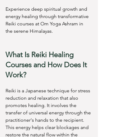
Experience deep spiritual growth and 
energy healing through transformative 
Reiki courses at Om Yoga Ashram in 
the serene Himalayas.
What Is Reiki Healing 
Courses and How Does It 
Work?
Reiki is a Japanese technique for stress 
reduction and relaxation that also 
promotes healing. It involves the 
transfer of universal energy through the 
practitioner's hands to the recipient. 
This energy helps clear blockages and 
restore the natural flow within the 