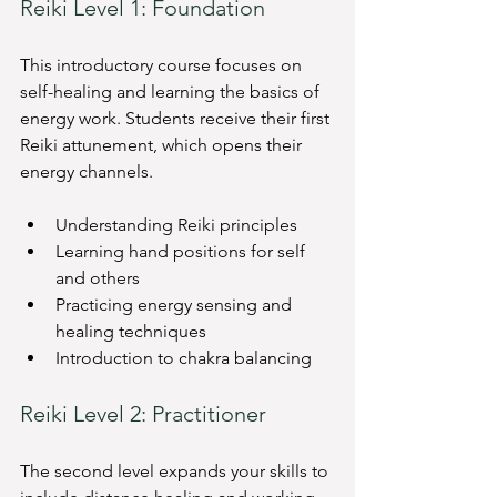
Reiki Level 1: Foundation
This introductory course focuses on 
self-healing and learning the basics of 
energy work. Students receive their first 
Reiki attunement, which opens their 
energy channels.
Understanding Reiki principles
Learning hand positions for self 
and others
Practicing energy sensing and 
healing techniques
Introduction to chakra balancing
Reiki Level 2: Practitioner
The second level expands your skills to 