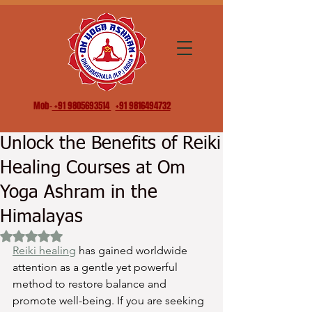
Mob-
+91 9805693514
+91 9816494732
Unlock the Benefits of Reiki
Healing Courses at Om
Yoga Ashram in the
Himalayas
Rated NaN out of 5 stars.
Reiki healing
 has gained worldwide 
attention as a gentle yet powerful 
method to restore balance and 
promote well-being. If you are seeking 