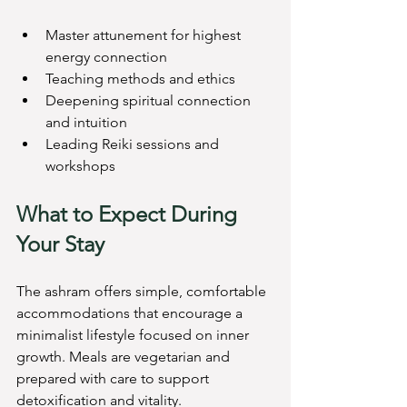
Master attunement for highest 
energy connection
Teaching methods and ethics
Deepening spiritual connection 
and intuition
Leading Reiki sessions and 
workshops
What to Expect During 
Your Stay
The ashram offers simple, comfortable 
accommodations that encourage a 
minimalist lifestyle focused on inner 
growth. Meals are vegetarian and 
prepared with care to support 
detoxification and vitality.