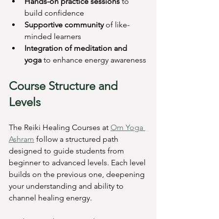
Hands-on practice sessions
 to 
build confidence
Supportive community
 of like-
minded learners
Integration of meditation and 
yoga
 to enhance energy awareness
Course Structure and 
Levels
The Reiki Healing Courses at 
Om Yoga 
Ashram
 follow a structured path 
designed to guide students from 
beginner to advanced levels. Each level 
builds on the previous one, deepening 
your understanding and ability to 
channel healing energy.