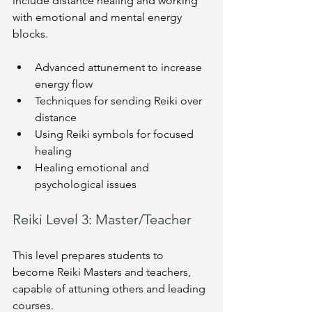
include distance healing and working 
with emotional and mental energy 
blocks.
Advanced attunement to increase 
energy flow
Techniques for sending Reiki over 
distance
Using Reiki symbols for focused 
healing
Healing emotional and 
psychological issues
Reiki Level 3: Master/Teacher
This level prepares students to 
become Reiki Masters and teachers, 
capable of attuning others and leading 
courses.