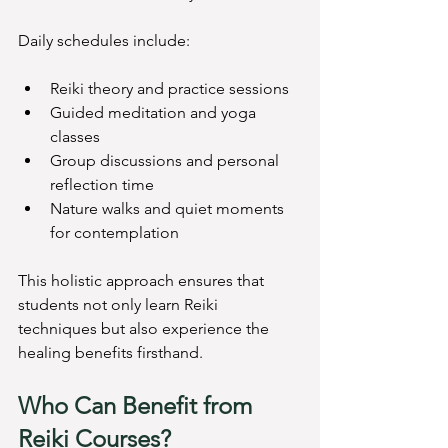
Daily schedules include:
Reiki theory and practice sessions
Guided meditation and yoga 
classes
Group discussions and personal 
reflection time
Nature walks and quiet moments 
for contemplation
This holistic approach ensures that 
students not only learn Reiki 
techniques but also experience the 
healing benefits firsthand.
Who Can Benefit from 
Reiki Courses?