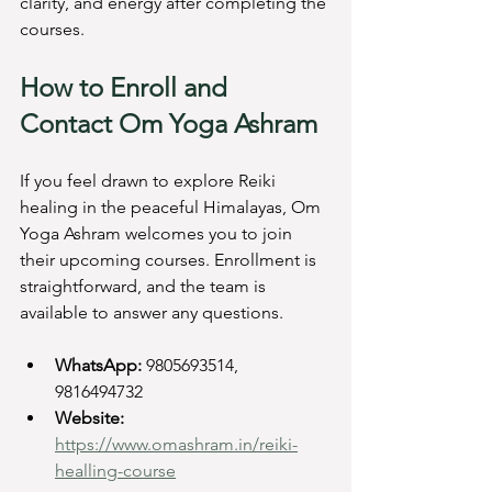
clarity, and energy after completing the 
courses.
How to Enroll and 
Contact Om Yoga Ashram
If you feel drawn to explore Reiki 
healing in the peaceful Himalayas, Om 
Yoga Ashram welcomes you to join 
their upcoming courses. Enrollment is 
straightforward, and the team is 
available to answer any questions.
WhatsApp:
 9805693514, 
9816494732  
Website:
https://www.omashram.in/reiki-
healling-course