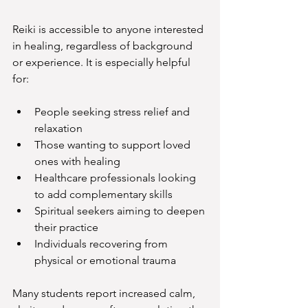
Reiki is accessible to anyone interested 
in healing, regardless of background 
or experience. It is especially helpful 
for:
People seeking stress relief and 
relaxation
Those wanting to support loved 
ones with healing
Healthcare professionals looking 
to add complementary skills
Spiritual seekers aiming to deepen 
their practice
Individuals recovering from 
physical or emotional trauma
Many students report increased calm, 