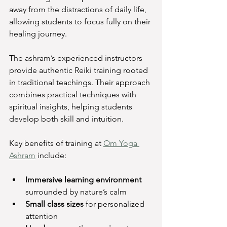
away from the distractions of daily life, 
allowing students to focus fully on their 
healing journey.
The ashram’s experienced instructors 
provide authentic Reiki training rooted 
in traditional teachings. Their approach 
combines practical techniques with 
spiritual insights, helping students 
develop both skill and intuition.
Key benefits of training at 
Om Yoga 
Ashram
 include:
Immersive learning environment
surrounded by nature’s calm
Small class sizes
 for personalized 
attention