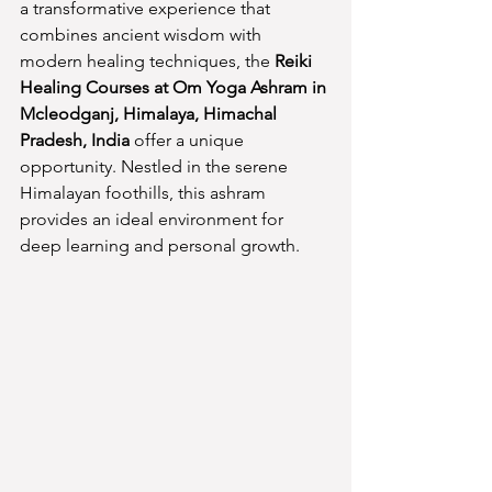
a transformative experience that 
combines ancient wisdom with 
modern healing techniques, the 
Reiki 
Healing Courses at Om Yoga Ashram in 
Mcleodganj, Himalaya, Himachal 
Pradesh, India
 offer a unique 
opportunity. Nestled in the serene 
Himalayan foothills, this ashram 
provides an ideal environment for 
deep learning and personal growth.