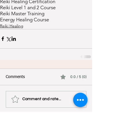
Reiki Healing Certification
Reiki Level 1 and 2 Course
Reiki Master Training
Energy Healing Course
Reiki Healing
Comments
0.0 / 5 (0)
Comment and rate...
Experience Authentic