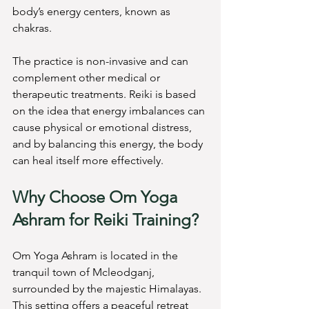
body’s energy centers, known as 
chakras.
The practice is non-invasive and can 
complement other medical or 
therapeutic treatments. Reiki is based 
on the idea that energy imbalances can 
cause physical or emotional distress, 
and by balancing this energy, the body 
can heal itself more effectively.
Why Choose Om Yoga 
Ashram for Reiki Training?
Om Yoga Ashram is located in the 
tranquil town of Mcleodganj, 
surrounded by the majestic Himalayas. 
This setting offers a peaceful retreat 