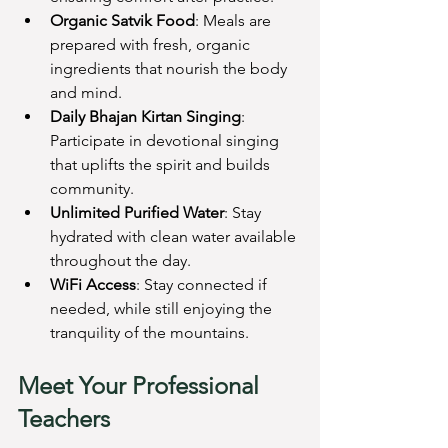
Organic Satvik Food
: Meals are 
prepared with fresh, organic 
ingredients that nourish the body 
and mind.
Daily Bhajan Kirtan Singing
: 
Participate in devotional singing 
that uplifts the spirit and builds 
community.
Unlimited Purified Water
: Stay 
hydrated with clean water available 
throughout the day.
WiFi Access
: Stay connected if 
needed, while still enjoying the 
tranquility of the mountains.
Meet Your Professional 
Teachers