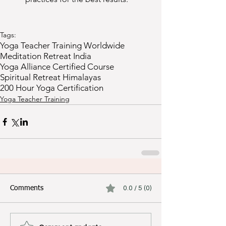
Tags:
Yoga Teacher Training Worldwide
Meditation Retreat India
Yoga Alliance Certified Course
Spiritual Retreat Himalayas
200 Hour Yoga Certification
Yoga Teacher Training
Comments
0.0 / 5 (0)