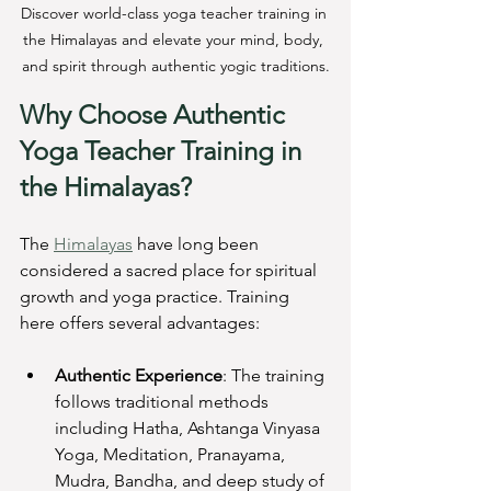
Discover world-class yoga teacher training in 
the Himalayas and elevate your mind, body, 
and spirit through authentic yogic traditions.
Why Choose Authentic 
Yoga Teacher Training in 
the Himalayas?
The 
Himalayas
 have long been 
considered a sacred place for spiritual 
growth and yoga practice. Training 
here offers several advantages:
Authentic Experience
: The training 
follows traditional methods 
including Hatha, Ashtanga Vinyasa 
Yoga, Meditation, Pranayama, 
Mudra, Bandha, and deep study of 