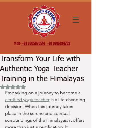
Mob-
+91 9805693514
+91 9816494732
Transform Your Life with
Authentic Yoga Teacher
Training in the Himalayas
Rated NaN out of 5 stars.
Embarking on a journey to become a 
certified yoga teacher
 is a life-changing 
decision. When this journey takes 
place in the serene and spiritual 
surroundings of the Himalayas, it offers 
more than just a certification. It 