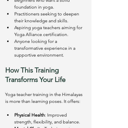
Beginners who want a solid 
foundation in yoga.
Practitioners seeking to deepen 
their knowledge and skills.
Aspiring yoga teachers aiming for 
Yoga Alliance certification.
Anyone looking for a 
transformative experience in a 
supportive environment.
How This Training 
Transforms Your Life
Yoga teacher training in the Himalayas 
is more than learning poses. It offers:
Physical Health
: Improved 
strength, flexibility, and balance.