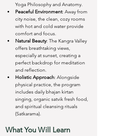
Yoga Philosophy and Anatomy.
Peaceful Environment
: Away from 
city noise, the clean, cozy rooms 
with hot and cold water provide 
comfort and focus.
Natural Beauty
: The Kangra Valley 
offers breathtaking views, 
especially at sunset, creating a 
perfect backdrop for meditation 
and reflection.
Holistic Approach
: Alongside 
physical practice, the program 
includes daily bhajan kirtan 
singing, organic satvik fresh food, 
and spiritual cleansing rituals 
(Satkarama).
What You Will Learn