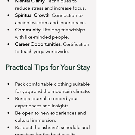
Mental Clarity
: Techniques to 
reduce stress and increase focus.
Spiritual Growth
: Connection to 
ancient wisdom and inner peace.
Community
: Lifelong friendships 
with like-minded people.
Career Opportunities
: Certification 
to teach yoga worldwide.
Practical Tips for Your Stay
Pack comfortable clothing suitable 
for yoga and the mountain climate.
Bring a journal to record your 
experiences and insights.
Be open to new experiences and 
cultural immersion.
Respect the ashram’s schedule and 
practices for the best results.