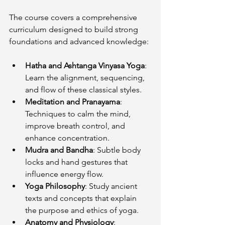
The course covers a comprehensive 
curriculum designed to build strong 
foundations and advanced knowledge:
Hatha and Ashtanga Vinyasa Yoga
: 
Learn the alignment, sequencing, 
and flow of these classical styles.
Meditation and Pranayama
: 
Techniques to calm the mind, 
improve breath control, and 
enhance concentration.
Mudra and Bandha
: Subtle body 
locks and hand gestures that 
influence energy flow.
Yoga Philosophy
: Study ancient 
texts and concepts that explain 
the purpose and ethics of yoga.
Anatomy and Physiology
: 