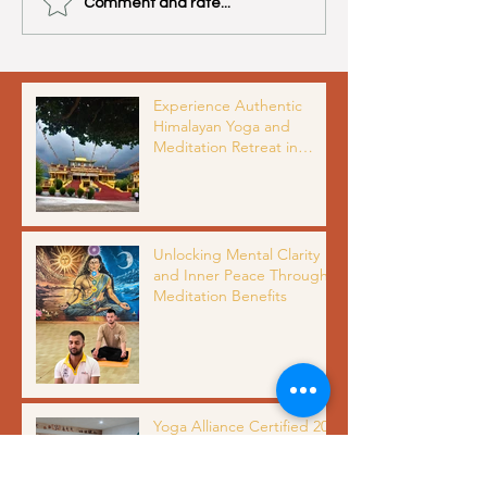
Comment and rate...
Experience Authentic
Himalayan Yoga and
Meditation Retreat in
Dharamshala India with
Organic Meals and Scenic
Views
Unlocking Mental Clarity
and Inner Peace Through
Meditation Benefits
Yoga Alliance Certified 200
Hour Yoga Teacher
Training in India: Complete