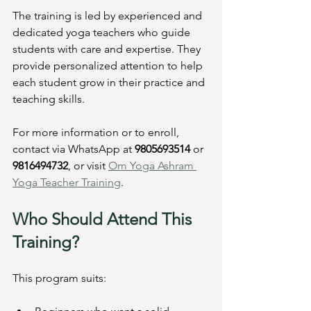
The training is led by experienced and 
dedicated yoga teachers who guide 
students with care and expertise. They 
provide personalized attention to help 
each student grow in their practice and 
teaching skills.
For more information or to enroll, 
contact via WhatsApp at 
9805693514
 or 
9816494732
, or visit 
Om Yoga Ashram 
Yoga Teacher Training
.
Who Should Attend This 
Training?
This program suits: