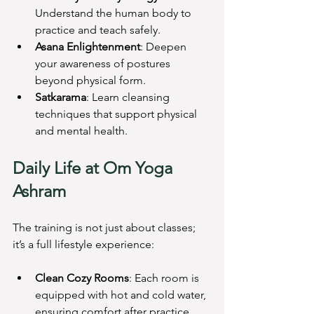
Understand the human body to 
practice and teach safely.
Asana Enlightenment
: Deepen 
your awareness of postures 
beyond physical form.
Satkarama
: Learn cleansing 
techniques that support physical 
and mental health.
Daily Life at Om Yoga 
Ashram
The training is not just about classes; 
it’s a full lifestyle experience:
Clean Cozy Rooms
: Each room is 
equipped with hot and cold water, 
ensuring comfort after practice.