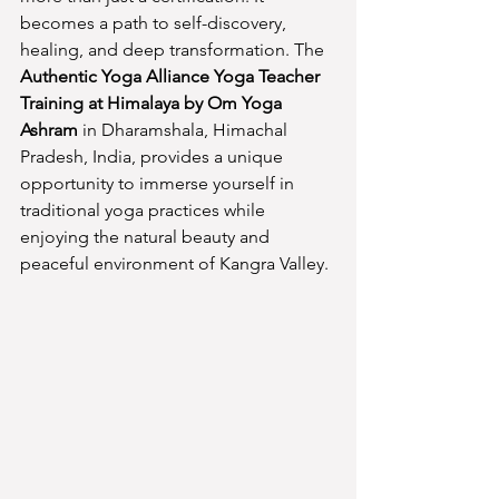
becomes a path to self-discovery, 
healing, and deep transformation. The 
Authentic Yoga Alliance Yoga Teacher 
Training at Himalaya by Om Yoga 
Ashram
 in Dharamshala, Himachal 
Pradesh, India, provides a unique 
opportunity to immerse yourself in 
traditional yoga practices while 
enjoying the natural beauty and 
peaceful environment of Kangra Valley.