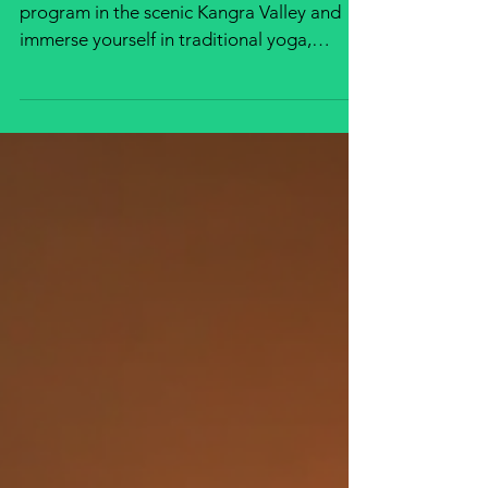
Scenic Kangra Valley
Join an authentic Yoga Teacher Training
program in the scenic Kangra Valley and
immerse yourself in traditional yoga,
meditation, pranayama, philosophy, and
Himalayan living. Gain internationally
recognized certification while experiencing
inner transformation amidst nature's
beauty.