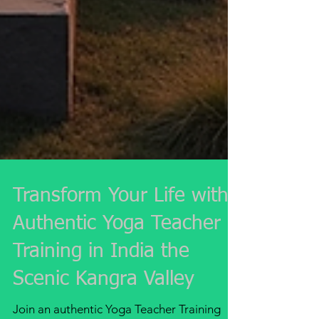
Transform Your Life with
Authentic Yoga Teacher
Training in India the