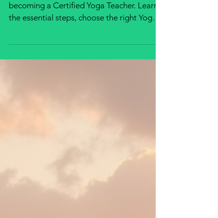
Discover the complete journey to
becoming a Certified Yoga Teacher. Learn
the essential steps, choose the right Yoga
Teacher Training program, earn your
internationally recognized certification, and
begin a rewarding career teaching
authentic yoga anywhere in the world.
Whether you're a beginner or an
experienced practitioner, this guide will
help you confidently start your yoga
teaching journey.