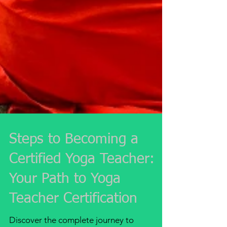
Steps to Becoming a
Certified Yoga Teacher:
Your Path to Yoga
Teacher Certification