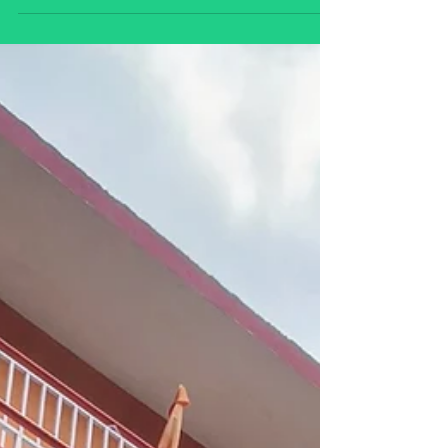
Start your journey toward a meaningful
wellness career with online holistic wellness
coaching certification programs. Learn
mindfulness, nutrition, yoga, meditation,
and lifestyle coaching skills to help others
achieve balance, health, and personal
transformation from anywhere in the world.