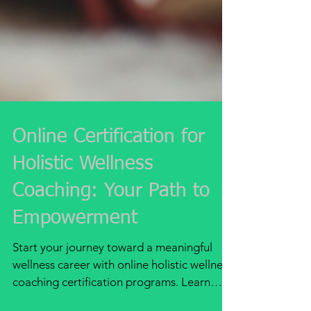
Online Certification for
Holistic Wellness
Coaching: Your Path to
Empowerment