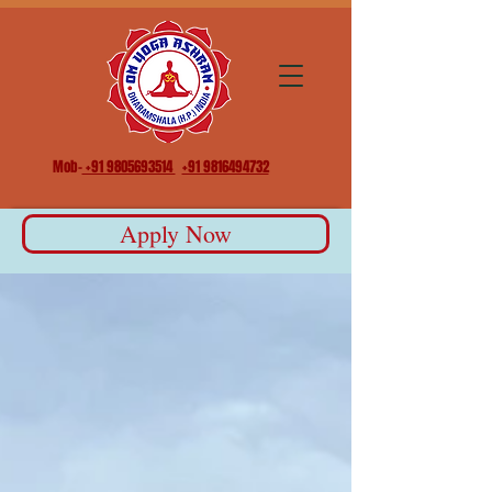
Mob-
+91 9805693514
+91 9816494732
Apply Now