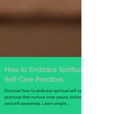
How to Embrace Spiritual
Self-Care Practices