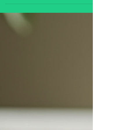
Discover how to embrace spiritual self-care
practices that nurture inner peace, balance,
and self-awareness. Learn simple
techniques such as meditation, yoga,
mindful breathing, gratitude, and
connecting with nature to cultivate a
deeper sense of well-being and spiritual
growth in daily life. 🌿✨