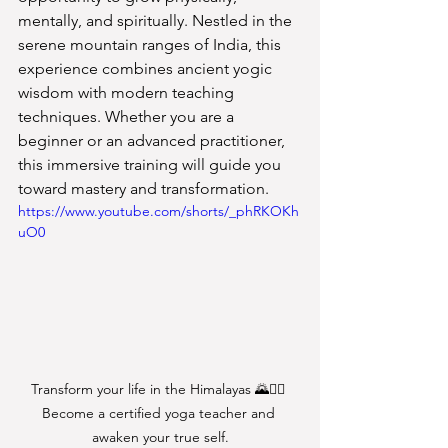
mentally, and spiritually. Nestled in the 
serene mountain ranges of India, this 
experience combines ancient yogic 
wisdom with modern teaching 
techniques. Whether you are a 
beginner or an advanced practitioner, 
this immersive training will guide you 
toward mastery and transformation.
https://www.youtube.com/shorts/_phRKOKh
uO0
Transform your life in the Himalayas 🌄🧘‍♀️ 
Become a certified yoga teacher and 
awaken your true self.