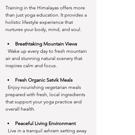
Training in the Himalayas offers more 
than just yoga education. It provides a 
holistic lifestyle experience that 
nurtures your body, mind, and soul.
Breathtaking Mountain Views
  Wake up every day to fresh mountain 
air and stunning natural scenery that 
inspires calm and focus.
Fresh Organic Satvik Meals
  Enjoy nourishing vegetarian meals 
prepared with fresh, local ingredients 
that support your yoga practice and 
overall health.
Peaceful Living Environment
  Live in a tranquil ashram setting away 