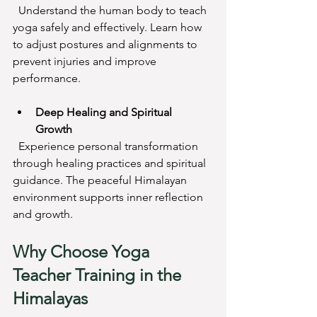
  Understand the human body to teach 
yoga safely and effectively. Learn how 
to adjust postures and alignments to 
prevent injuries and improve 
performance.
Deep Healing and Spiritual 
Growth
  Experience personal transformation 
through healing practices and spiritual 
guidance. The peaceful Himalayan 
environment supports inner reflection 
and growth.
Why Choose Yoga 
Teacher Training in the 
Himalayas