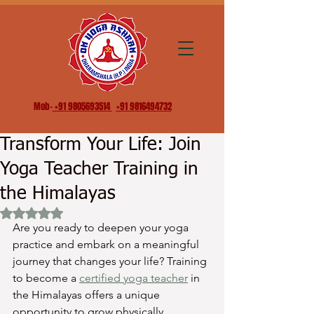
Mob-
+91 9805693514
+91 9816494732
Transform Your Life: Join
Yoga Teacher Training in
the Himalayas
Rated NaN out of 5 stars.
Are you ready to deepen your yoga 
practice and embark on a meaningful 
journey that changes your life? Training 
to become a 
certified yoga teacher
 in 
the Himalayas offers a unique 
opportunity to grow physically, 