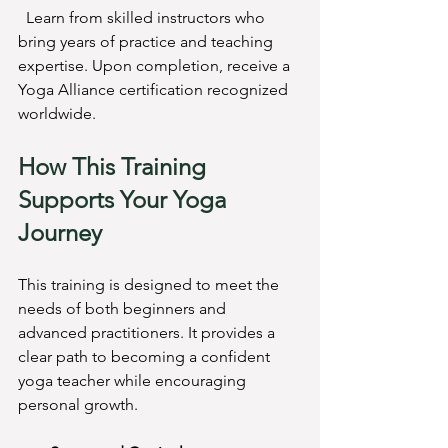
  Learn from skilled instructors who 
bring years of practice and teaching 
expertise. Upon completion, receive a 
Yoga Alliance certification recognized 
worldwide.
How This Training 
Supports Your Yoga 
Journey
This training is designed to meet the 
needs of both beginners and 
advanced practitioners. It provides a 
clear path to becoming a confident 
yoga teacher while encouraging 
personal growth.