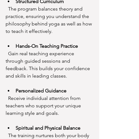
Structured Curriculum
  The program balances theory and 
practice, ensuring you understand the 
philosophy behind yoga as well as how 
to teach it effectively.
Hands-On Teaching Practice
  Gain real teaching experience 
through guided sessions and 
feedback. This builds your confidence 
and skills in leading classes.
Personalized Guidance
  Receive individual attention from 
teachers who support your unique 
learning style and goals.
Spiritual and Physical Balance
  The training nurtures both your body 