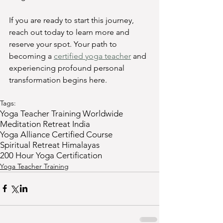
If you are ready to start this journey, 
reach out today to learn more and 
reserve your spot. Your path to 
becoming a 
certified yoga teacher
 and 
experiencing profound personal 
transformation begins here.
Tags:
Yoga Teacher Training Worldwide
Meditation Retreat India
Yoga Alliance Certified Course
Spiritual Retreat Himalayas
200 Hour Yoga Certification
Yoga Teacher Training