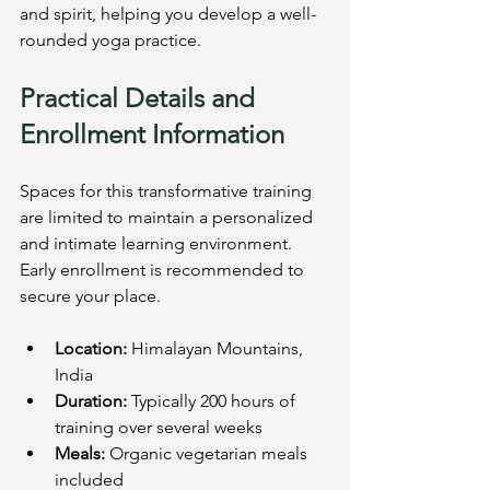
and spirit, helping you develop a well-
rounded yoga practice.
Practical Details and 
Enrollment Information
Spaces for this transformative training 
are limited to maintain a personalized 
and intimate learning environment. 
Early enrollment is recommended to 
secure your place.
Location:
 Himalayan Mountains, 
India  
Duration:
 Typically 200 hours of 
training over several weeks  
Meals:
 Organic vegetarian meals 
included  