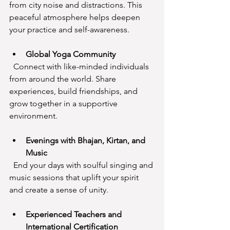
from city noise and distractions. This 
peaceful atmosphere helps deepen 
your practice and self-awareness.
Global Yoga Community
  Connect with like-minded individuals 
from around the world. Share 
experiences, build friendships, and 
grow together in a supportive 
environment.
Evenings with Bhajan, Kirtan, and 
Music
  End your days with soulful singing and 
music sessions that uplift your spirit 
and create a sense of unity.
Experienced Teachers and 
International Certification