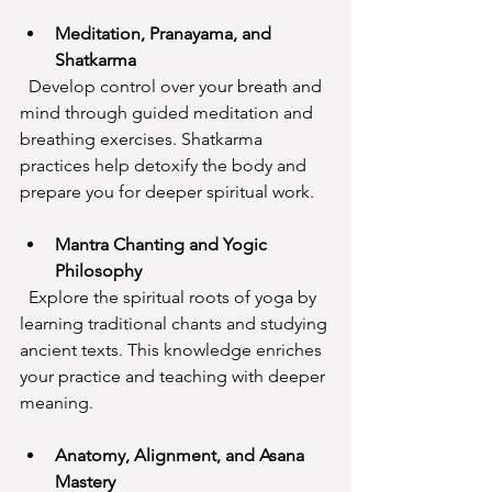
Meditation, Pranayama, and 
Shatkarma
  Develop control over your breath and 
mind through guided meditation and 
breathing exercises. Shatkarma 
practices help detoxify the body and 
prepare you for deeper spiritual work.
Mantra Chanting and Yogic 
Philosophy
  Explore the spiritual roots of yoga by 
learning traditional chants and studying 
ancient texts. This knowledge enriches 
your practice and teaching with deeper 
meaning.
Anatomy, Alignment, and Asana 
Mastery