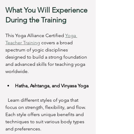
What You Will Experience 
During the Training
This Yoga Alliance Certified 
Yoga 
Teacher Training
 covers a broad 
spectrum of yogic disciplines 
designed to build a strong foundation 
and advanced skills for teaching yoga 
worldwide.
Hatha, Ashtanga, and Vinyasa Yoga
  Learn different styles of yoga that 
focus on strength, flexibility, and flow. 
Each style offers unique benefits and 
techniques to suit various body types 
and preferences.