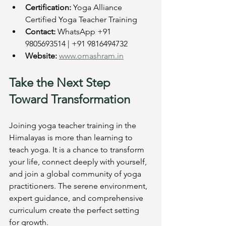
Certification:
 Yoga Alliance 
Certified Yoga Teacher Training  
Contact:
 WhatsApp +91 
9805693514 | +91 9816494732  
Website:
www.omashram.in
Take the Next Step 
Toward Transformation
Joining yoga teacher training in the 
Himalayas is more than learning to 
teach yoga. It is a chance to transform 
your life, connect deeply with yourself, 
and join a global community of yoga 
practitioners. The serene environment, 
expert guidance, and comprehensive 
curriculum create the perfect setting 
for growth.