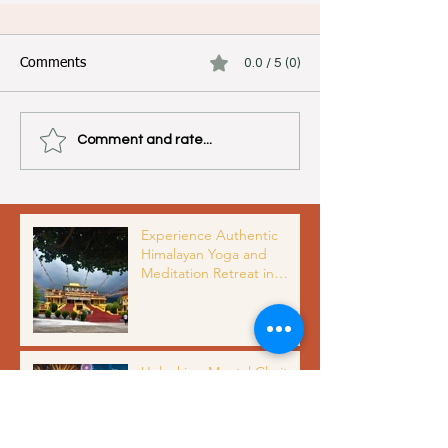
Comments
0.0 / 5 (0)
Comment and rate...
Experience Authentic
Himalayan Yoga and
Meditation Retreat in
Dharamshala India with
Organic Meals and Scenic
Views
Unlocking Mental Clarity
and Inner Peace Through
Meditation Benefits