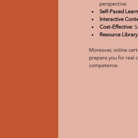
perspective.
Self-Paced Learn
Interactive Cont
Cost-Effective
: 
Resource Library
Moreover, online cert
prepare you for real 
competence.