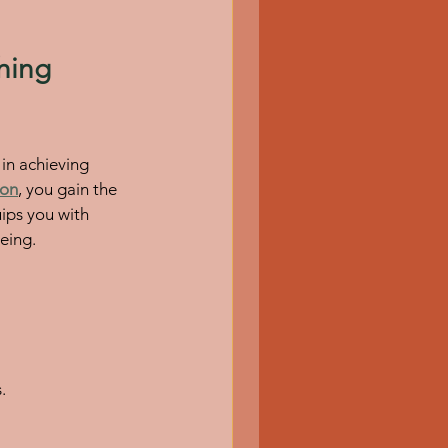
hing 
 in achieving 
ion
, you gain the 
uips you with 
eing.
.