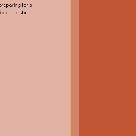
reparing for a 
bout holistic 