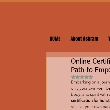
HOME
About Ashram
Online Certif
Path to Em
Rated NaN out of 
Embarking on a journe
only your own well-be
body, and spirit with
certification for holi
skills at your own pa