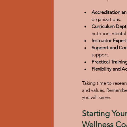
Accreditation an
organizations.
Curriculum Dept
nutrition, mental
Instructor Expert
Support and Co
support.
Practical Trainin
Flexibility and Ac
Taking time to resear
and values. Remember, 
you will serve.
Starting You
Wellness Co