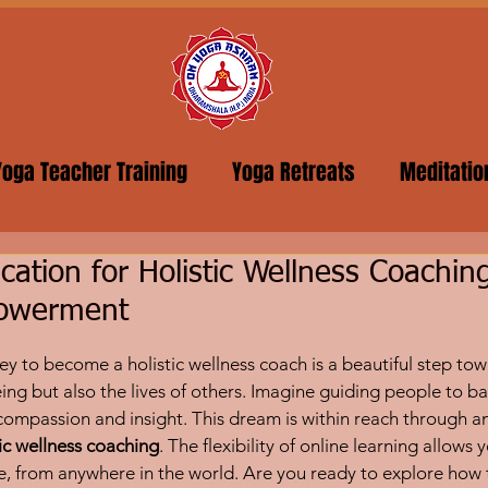
Yoga Teacher Training
Yoga Retreats
Meditatio
ication for Holistic Wellness Coachin
powerment
5 stars.
y to become a holistic wellness coach is a beautiful step tow
ing but also the lives of others. Imagine guiding people to ba
 compassion and insight. This dream is within reach through an
stic wellness coaching
. The flexibility of online learning allows
ce, from anywhere in the world. Are you ready to explore how 