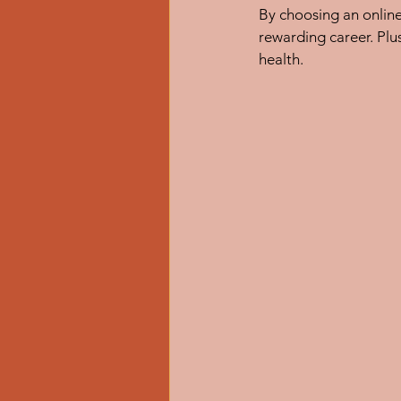
By choosing an onlin
rewarding career. Plus
health.