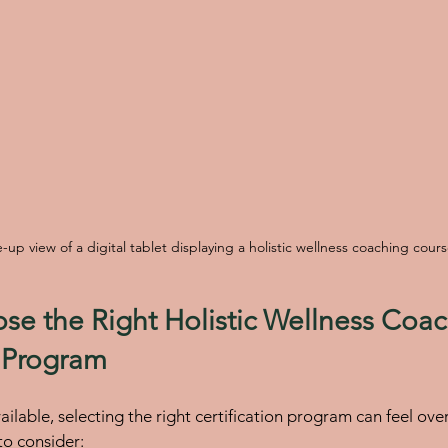
-up view of a digital tablet displaying a holistic wellness coaching cour
e the Right Holistic Wellness Coac
n Program
ilable, selecting the right certification program can feel ov
to consider: