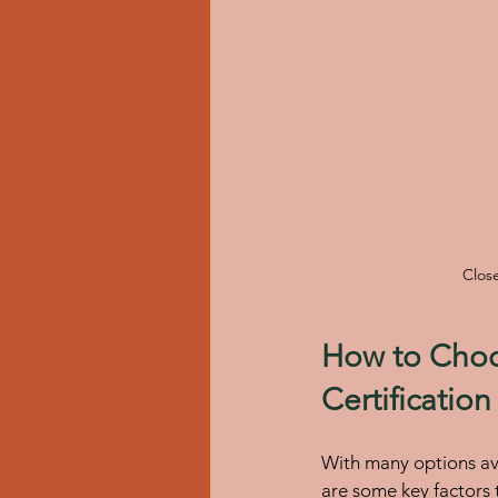
Close
How to Choos
Certificatio
With many options ava
are some key factors 