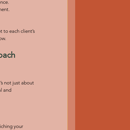
ence.
ment.
to each client’s 
ow.
oach 
’s not just about 
l and 
iching your 