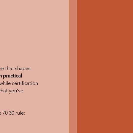
ne that shapes 
 practical 
while certification 
hat you’ve 
 70 30 rule: