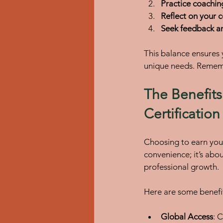
Practice coaching
Reflect on your 
Seek feedback a
This balance ensures
unique needs. Remembe
The Benefits
Certificatio
Choosing to earn you
convenience; it’s abo
professional growth.
Here are some benefi
Global Access
: 