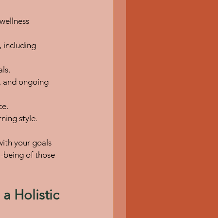
wellness 
 including 
ls.
, and ongoing 
ce.
ning style.
with your goals 
l-being of those 
a Holistic 