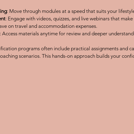
ing
: Move through modules at a speed that suits your lifestyl
ent
: Engage with videos, quizzes, and live webinars that make
Save on travel and accommodation expenses.
: Access materials anytime for review and deeper understand
ification programs often include practical assignments and ca
coaching scenarios. This hands-on approach builds your conf