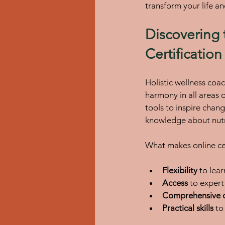
transform your life an
Discovering 
Certification
Holistic wellness coac
harmony in all areas o
tools to inspire chang
knowledge about nutr
What makes online cert
Flexibility
 to lea
Access
 to exper
Comprehensive c
Practical skills
 to