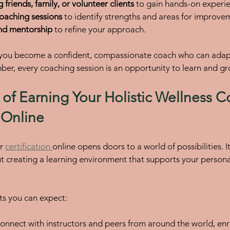
 friends, family, or volunteer clients
 to gain hands-on experi
coaching sessions
 to identify strengths and areas for improve
nd mentorship
 to refine your approach.
 you become a confident, compassionate coach who can adapt 
r, every coaching session is an opportunity to learn and gr
 of Earning Your Holistic Wellness C
n Online
r 
certification 
online opens doors to a world of possibilities. It
ut creating a learning environment that supports your persona
ts you can expect:
Connect with instructors and peers from around the world, enr