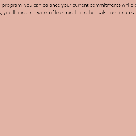
e program, you can balance your current commitments while p
, you’ll join a network of like-minded individuals passionate a