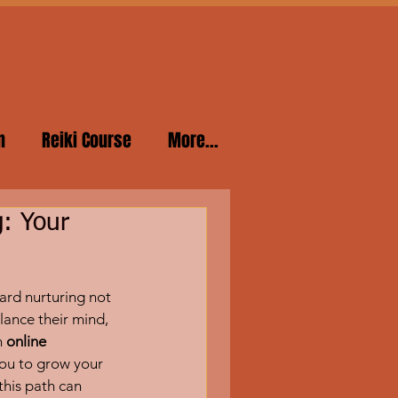
n
Reiki Course
More...
g: Your
ard nurturing not 
lance their mind, 
 
online 
 you to grow your 
this path can 