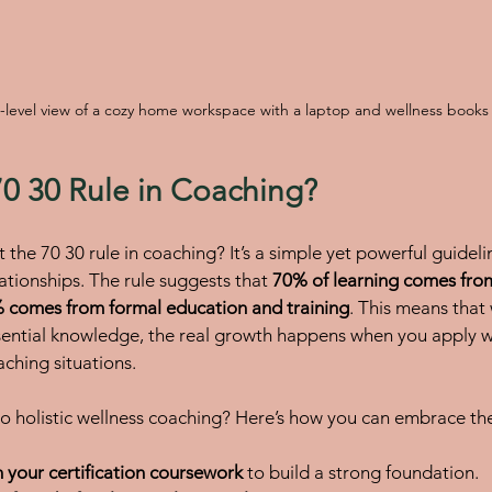
-level view of a cozy home workspace with a laptop and wellness books
70 30 Rule in Coaching?
the 70 30 rule in coaching? It’s a simple yet powerful guideli
ationships. The rule suggests that 
70% of learning comes from
 comes from formal education and training
. This means that 
ential knowledge, the real growth happens when you apply w
aching situations.
o holistic wellness coaching? Here’s how you can embrace the
 your certification coursework
 to build a strong foundation.