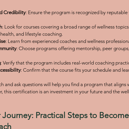
d Credibility
: Ensure the program is recognized by reputable 
h
: Look for courses covering a broad range of wellness topics,
 health, and lifestyle coaching.
ise
: Learn from experienced coaches and wellness professiona
mmunity
: Choose programs offering mentorship, peer groups
g
: Verify that the program includes real-world coaching practi
cessibility
: Confirm that the course fits your schedule and lear
ch and ask questions will help you find a program that aligns 
this certification is an investment in your future and the wel
r Journey: Practical Steps to Become 
ach