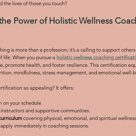
d the lives of those you touch?
the Power of Holistic Wellness Coac
hing is more than a profession; it’s a calling to support others
f life. When you pursue a 
holistic wellness coaching certificat
e, promote health, and foster resilience. This certification eq
ition, mindfulness, stress management, and emotional well-b
ification so appealing? It offers:
rn on your schedule.
t instructors and supportive communities.
urriculum
 covering physical, emotional, and spiritual wellness
 apply immediately in coaching sessions.