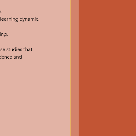
e.
 learning dynamic.
ing.
se studies that 
idence and 