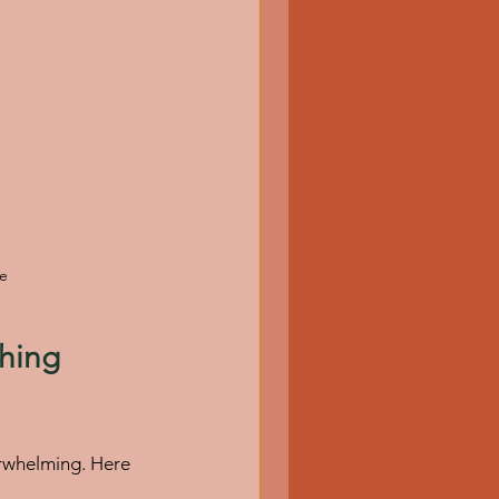
se
hing 
erwhelming. Here 