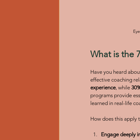
Eye
What is the 
Have you heard about 
effective coaching rel
experience
, while 
30%
programs provide ess
learned in real-life co
How does this apply t
Engage deeply in