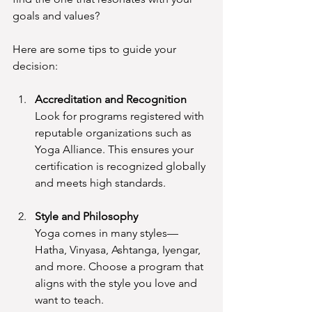
goals and values?
Here are some tips to guide your 
decision:
Accreditation and Recognition
Look for programs registered with 
reputable organizations such as 
Yoga Alliance. This ensures your 
certification is recognized globally 
and meets high standards.
Style and Philosophy
Yoga comes in many styles—
Hatha, Vinyasa, Ashtanga, Iyengar, 
and more. Choose a program that 
aligns with the style you love and 
want to teach.