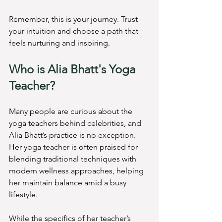
Remember, this is your journey. Trust 
your intuition and choose a path that 
feels nurturing and inspiring.
Who is Alia Bhatt's Yoga 
Teacher?
Many people are curious about the 
yoga teachers behind celebrities, and 
Alia Bhatt’s practice is no exception. 
Her yoga teacher is often praised for 
blending traditional techniques with 
modern wellness approaches, helping 
her maintain balance amid a busy 
lifestyle.
While the specifics of her teacher’s 