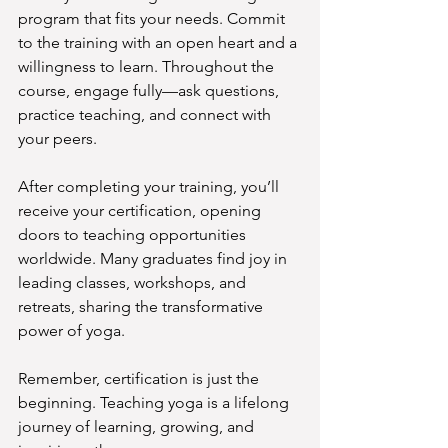
program that fits your needs. Commit 
to the training with an open heart and a 
willingness to learn. Throughout the 
course, engage fully—ask questions, 
practice teaching, and connect with 
your peers.
After completing your training, you’ll 
receive your certification, opening 
doors to teaching opportunities 
worldwide. Many graduates find joy in 
leading classes, workshops, and 
retreats, sharing the transformative 
power of yoga.
Remember, certification is just the 
beginning. Teaching yoga is a lifelong 
journey of learning, growing, and 