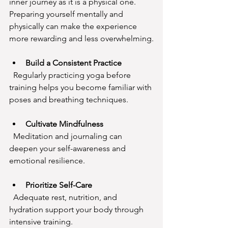
inner journey as it is a physical one. 
Preparing yourself mentally and 
physically can make the experience 
more rewarding and less overwhelming.
Build a Consistent Practice
  Regularly practicing yoga before 
training helps you become familiar with 
poses and breathing techniques.
Cultivate Mindfulness
  Meditation and journaling can 
deepen your self-awareness and 
emotional resilience.
Prioritize Self-Care
  Adequate rest, nutrition, and 
hydration support your body through 
intensive training.