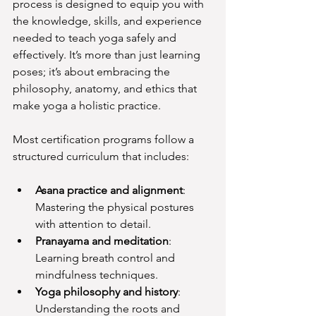
process is designed to equip you with 
the knowledge, skills, and experience 
needed to teach yoga safely and 
effectively. It’s more than just learning 
poses; it’s about embracing the 
philosophy, anatomy, and ethics that 
make yoga a holistic practice.
Most certification programs follow a 
structured curriculum that includes:
Asana practice and alignment
: 
Mastering the physical postures 
with attention to detail.
Pranayama and meditation
: 
Learning breath control and 
mindfulness techniques.
Yoga philosophy and history
: 
Understanding the roots and 