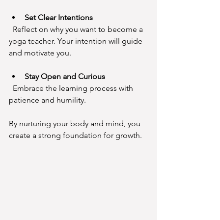
Set Clear Intentions
  Reflect on why you want to become a 
yoga teacher. Your intention will guide 
and motivate you.
Stay Open and Curious
  Embrace the learning process with 
patience and humility.
By nurturing your body and mind, you 
create a strong foundation for growth.