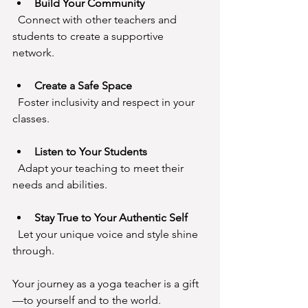
Build Your Community
  Connect with other teachers and 
students to create a supportive 
network.
Create a Safe Space
  Foster inclusivity and respect in your 
classes.
Listen to Your Students
  Adapt your teaching to meet their 
needs and abilities.
Stay True to Your Authentic Self
  Let your unique voice and style shine 
through.
Your journey as a yoga teacher is a gift
—to yourself and to the world.