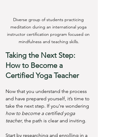
Diverse group of students practicing 
meditation during an international yoga 
instructor certification program focused on 
mindfulness and teaching skills.
Taking the Next Step: 
How to Become a 
Certified Yoga Teacher
Now that you understand the process 
and have prepared yourself, it’s time to 
take the next step. If you’re wondering 
how to become a certified yoga 
teacher
, the path is clear and inviting.
Start by researching and enrolling in a 