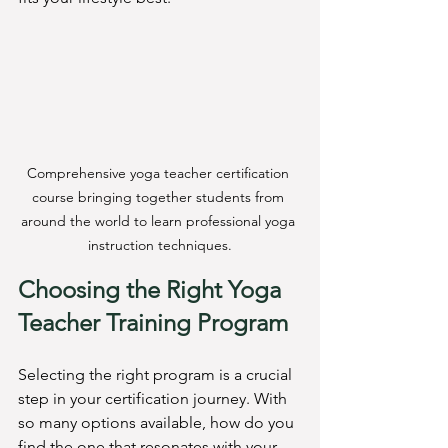
Comprehensive yoga teacher certification 
course bringing together students from 
around the world to learn professional yoga 
instruction techniques.
Choosing the Right Yoga 
Teacher Training Program
Selecting the right program is a crucial 
step in your certification journey. With 
so many options available, how do you 
find the one that resonates with your 