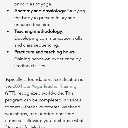
principles of yoga.
Anatomy and physiology
: Studying 
the body to prevent injury and 
enhance teaching.
Teaching methodology
: 
Developing communication skills 
and class sequencing.
Practicum and teaching hours
: 
Gaining hands-on experience by 
leading classes.
Typically, a foundational certification is 
the 
200-hour Yoga Teacher Training
(YTT), recognized worldwide. This 
program can be completed in various 
formats—intensive retreats, weekend 
workshops, or extended part-time 
courses—allowing you to choose what 
fits your lifestyle best.