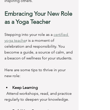
inspiring others.
Embracing Your New Role 
as a Yoga Teacher
Stepping into your role as a 
certified 
yoga teache
r is a moment of 
celebration and responsibility. You 
become a guide, a source of calm, and 
a beacon of wellness for your students.
Here are some tips to thrive in your 
new role:
Keep Learning
  Attend workshops, read, and practice 
regularly to deepen your knowledge.