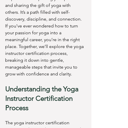
and sharing the gift of yoga with 
others. It’s a path filled with self-
discovery, discipline, and connection. 
If you’ve ever wondered how to turn 
your passion for yoga into a 
meaningful career, you’re in the right 
place. Together, we’ll explore the yoga 
instructor certification process, 
breaking it down into gentle, 
manageable steps that invite you to 
grow with confidence and clarity.
Understanding the Yoga 
Instructor Certification 
Process
The yoga instructor certification 