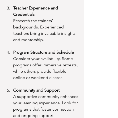
Teacher Experience and 
Credentials
Research the trainers’ 
backgrounds. Experienced 
teachers bring invaluable insights 
and mentorship.
Program Structure and Schedule
Consider your availability. Some 
programs offer immersive retreats, 
while others provide flexible 
online or weekend classes.
Community and Support
A supportive community enhances 
your learning experience. Look for 
programs that foster connection 
and ongoing support.