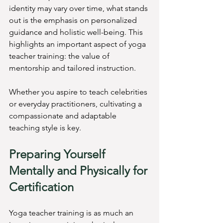
identity may vary over time, what stands 
out is the emphasis on personalized 
guidance and holistic well-being. This 
highlights an important aspect of yoga 
teacher training: the value of 
mentorship and tailored instruction.
Whether you aspire to teach celebrities 
or everyday practitioners, cultivating a 
compassionate and adaptable 
teaching style is key.
Preparing Yourself 
Mentally and Physically for 
Certification
Yoga teacher training is as much an 