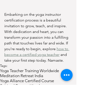
Embarking on the yoga instructor 
certification process is a beautiful 
invitation to grow, teach, and inspire. 
With dedication and heart, you can 
transform your passion into a fulfilling 
path that touches lives far and wide. If 
you’re ready to begin, explore 
how to 
become a certified yoga teacher
 and 
take your first step today. Namaste.
Tags:
Yoga Teacher Training Worldwide
Meditation Retreat India
Yoga Alliance Certified Course
Spiritual Retreat Himalayas
200 Hour Yoga Certification
Yoga Teacher Training