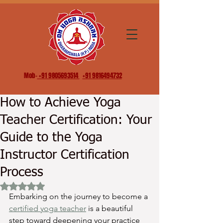
Mob-
+91 9805693514
+91 9816494732
How to Achieve Yoga
Teacher Certification: Your
Guide to the Yoga
Instructor Certification
Process
Rated NaN out of 5 stars.
Embarking on the journey to become a 
certified yoga teacher
 is a beautiful 
step toward deepening your practice 