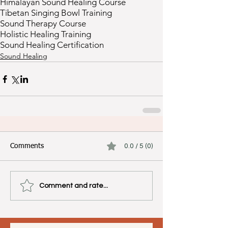
Himalayan Sound Healing Course
Tibetan Singing Bowl Training
Sound Therapy Course
Holistic Healing Training
Sound Healing Certification
Sound Healing
Comments
0.0 / 5 (0)
Comment and rate...