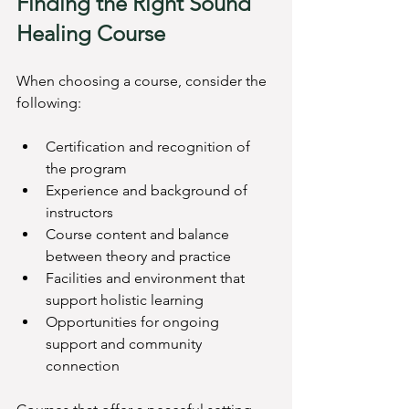
Finding the Right Sound 
Healing Course
When choosing a course, consider the 
following:
Certification and recognition of 
the program
Experience and background of 
instructors
Course content and balance 
between theory and practice
Facilities and environment that 
support holistic learning
Opportunities for ongoing 
support and community 
connection