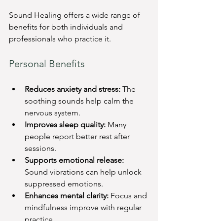
Sound Healing offers a wide range of 
benefits for both individuals and 
professionals who practice it.
Personal Benefits
Reduces anxiety and stress:
 The 
soothing sounds help calm the 
nervous system.
Improves sleep quality:
 Many 
people report better rest after 
sessions.
Supports emotional release:
Sound vibrations can help unlock 
suppressed emotions.
Enhances mental clarity:
 Focus and 
mindfulness improve with regular 
practice.