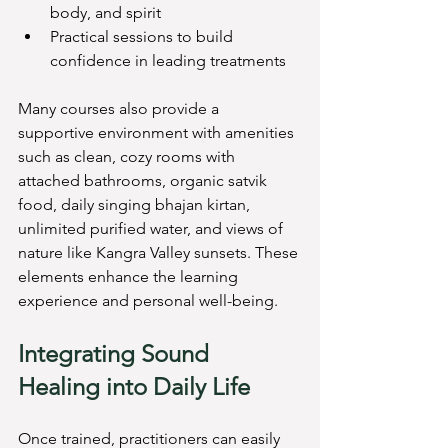
body, and spirit
Practical sessions to build 
confidence in leading treatments
Many courses also provide a 
supportive environment with amenities 
such as clean, cozy rooms with 
attached bathrooms, organic satvik 
food, daily singing bhajan kirtan, 
unlimited purified water, and views of 
nature like Kangra Valley sunsets. These 
elements enhance the learning 
experience and personal well-being.
Integrating Sound 
Healing into Daily Life
Once trained, practitioners can easily 