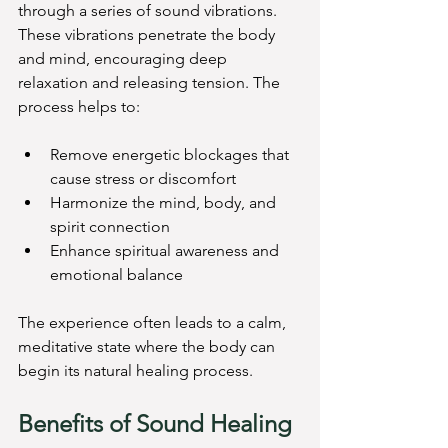
through a series of sound vibrations. 
These vibrations penetrate the body 
and mind, encouraging deep 
relaxation and releasing tension. The 
process helps to:
Remove energetic blockages that 
cause stress or discomfort
Harmonize the mind, body, and 
spirit connection
Enhance spiritual awareness and 
emotional balance
The experience often leads to a calm, 
meditative state where the body can 
begin its natural healing process.
Benefits of Sound Healing