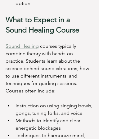
option.
What to Expect in a 
Sound Healing Course
Sound Healing
 courses typically 
combine theory with hands-on 
practice. Students learn about the 
science behind sound vibrations, how 
to use different instruments, and 
techniques for guiding sessions. 
Courses often include:
Instruction on using singing bowls, 
gongs, tuning forks, and voice
Methods to identify and clear 
energetic blockages
Techniques to harmonize mind, 