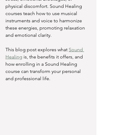
physical discomfort. Sound Healing 
courses teach how to use musical 
instruments and voice to harmonize 
these energies, promoting relaxation 
and emotional clarity.
This blog post explores what 
Sound 
Healing
 is, the benefits it offers, and 
how enrolling in a Sound Healing 
course can transform your personal 
and professional life.