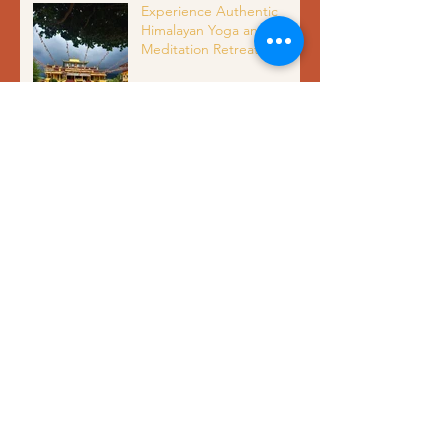
Experience Authentic
Himalayan Yoga and
Meditation Retreat in
Dharamshala India with
Organic Meals and Scenic
Views
Unlocking Mental Clarity
and Inner Peace Through
Meditation Benefits
Yoga Alliance Certified 200
Hour Yoga Teacher
Training in India: Complete
Guide to Authentic
Himalayan Yoga Education