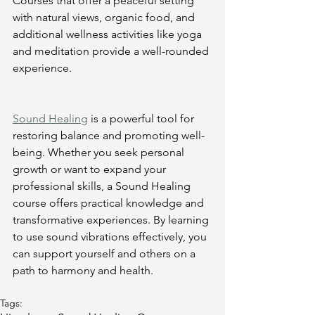
Courses that offer a peaceful setting 
with natural views, organic food, and 
additional wellness activities like yoga 
and meditation provide a well-rounded 
experience.
Sound Healing
 is a powerful tool for 
restoring balance and promoting well-
being. Whether you seek personal 
growth or want to expand your 
professional skills, a Sound Healing 
course offers practical knowledge and 
transformative experiences. By learning 
to use sound vibrations effectively, you 
can support yourself and others on a 
path to harmony and health.
Tags: