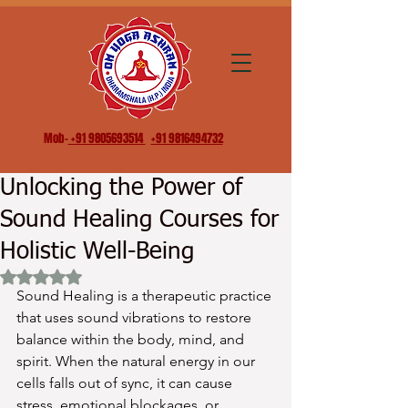
Mob-
+91 9805693514
+91 9816494732
Unlocking the Power of
Sound Healing Courses for
Holistic Well-Being
Rated NaN out of 5 stars.
Sound Healing is a therapeutic practice 
that uses sound vibrations to restore 
balance within the body, mind, and 
spirit. When the natural energy in our 
cells falls out of sync, it can cause 
stress, emotional blockages, or 