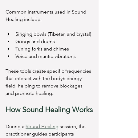
Common instruments used in Sound 
Healing include:
Singing bowls (Tibetan and crystal)
Gongs and drums
Tuning forks and chimes
Voice and mantra vibrations
These tools create specific frequencies 
that interact with the body’s energy 
field, helping to remove blockages 
and promote healing.
How Sound Healing Works
During a 
Sound Healing
 session, the 
practitioner guides participants 