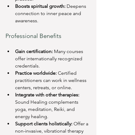
Boosts spiritual growth:
 Deepens 
connection to inner peace and 
awareness.
Professional Benefits
Gain certification:
 Many courses 
offer internationally recognized 
credentials.
Practice worldwide:
 Certified 
practitioners can work in wellness 
centers, retreats, or online.
Integrate with other therapies:
Sound Healing complements 
yoga, meditation, Reiki, and 
energy healing.
Support clients holistically:
 Offer a 
non-invasive, vibrational therapy 