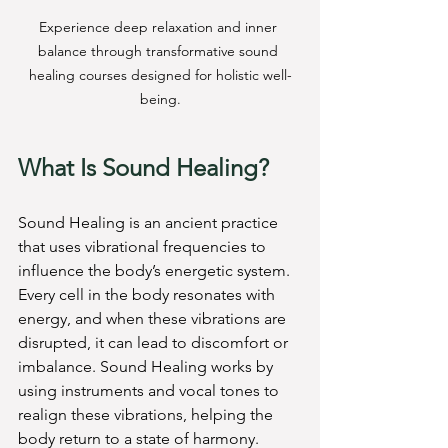
Experience deep relaxation and inner 
balance through transformative sound 
healing courses designed for holistic well-
being.
What Is Sound Healing?
Sound Healing is an ancient practice 
that uses vibrational frequencies to 
influence the body’s energetic system. 
Every cell in the body resonates with 
energy, and when these vibrations are 
disrupted, it can lead to discomfort or 
imbalance. Sound Healing works by 
using instruments and vocal tones to 
realign these vibrations, helping the 
body return to a state of harmony.