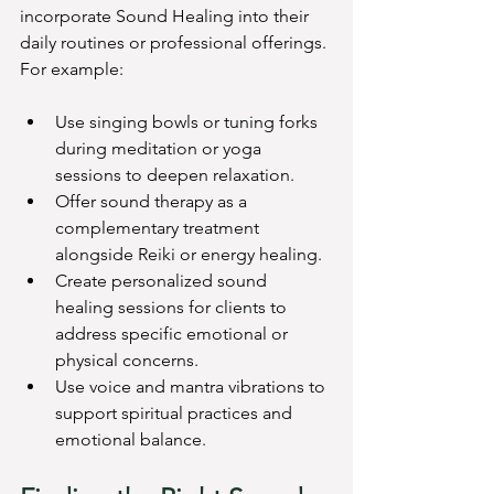
incorporate Sound Healing into their 
daily routines or professional offerings. 
For example:
Use singing bowls or tuning forks 
during meditation or yoga 
sessions to deepen relaxation.
Offer sound therapy as a 
complementary treatment 
alongside Reiki or energy healing.
Create personalized sound 
healing sessions for clients to 
address specific emotional or 
physical concerns.
Use voice and mantra vibrations to 
support spiritual practices and 
emotional balance.