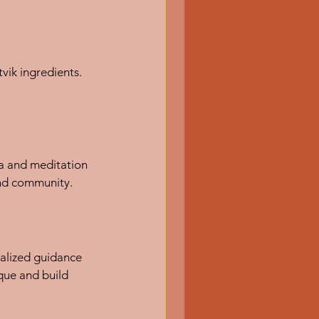
ik ingredients. 
a and meditation 
and community.
nalized guidance 
que and build 