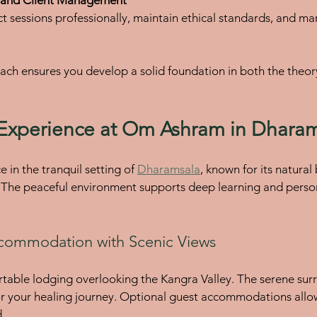
ach ensures you develop a solid foundation in both the theory
Experience at Om Ashram in Dhara
 in the tranquil setting of 
Dharamsala
, known for its natural
. The peaceful environment supports deep learning and perso
commodation with Scenic Views
ortable lodging overlooking the Kangra Valley. The serene sur
or your healing journey. Optional guest accommodations allow
.