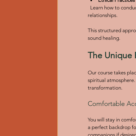
  Learn how to conduct sessions professionally, maintain ethical standards, and manage client 
relationships.
This structured appro
sound healing.
The Unique 
Our course takes place
spiritual atmosphere
transformation.
Comfortable Ac
You will stay in comf
a perfect backdrop f
companions if desired