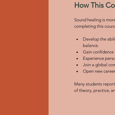
How This Cou
Sound healing is more 
completing this course
Develop the abili
balance.
Gain confidence t
Experience perso
Join a global com
Open new career 
Many students report 
of theory, practice, 