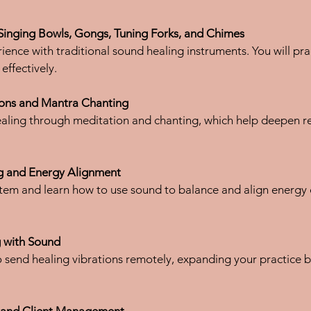
Singing Bowls, Gongs, Tuning Forks, and Chimes
effectively.
ons and Mantra Chanting
g and Energy Alignment
g with Sound
s and Client Management