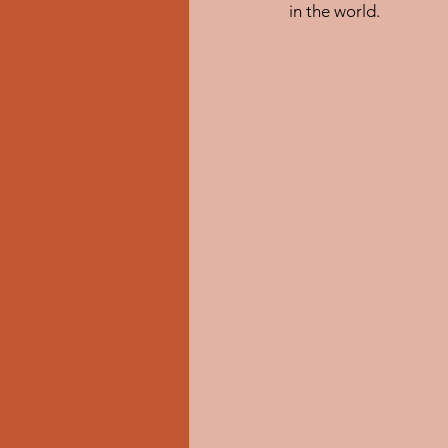
in the world.