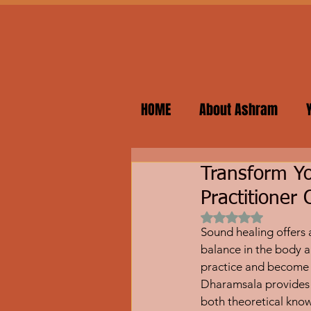
HOME
About Ashram
Transform Yo
Practitioner
Rated NaN out of 
Sound healing offers 
balance in the body a
practice and become a 
Dharamsala provides 
both theoretical know