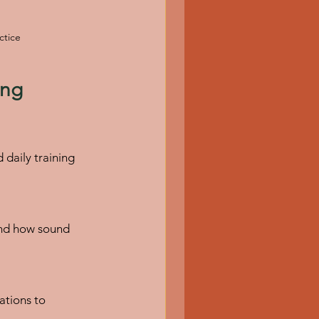
ctice
ing 
daily training 