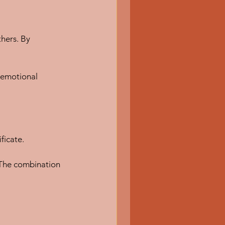
thers. By 
d emotional 
ficate.
 The combination 