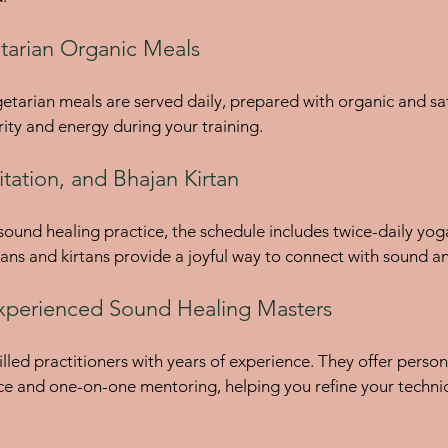
tarian Organic Meals
arian meals are served daily, prepared with organic and satv
rity and energy during your training.
tation, and Bhajan Kirtan
und healing practice, the schedule includes twice-daily yog
jans and kirtans provide a joyful way to connect with sound 
xperienced Sound Healing Masters
illed practitioners with years of experience. They offer perso
ce and one-on-one mentoring, helping you refine your techni