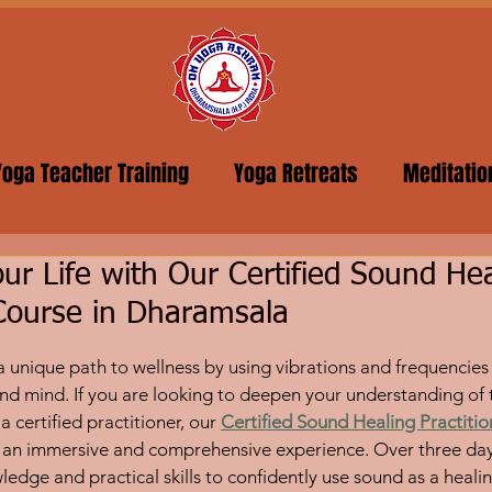
Yoga Teacher Training
Yoga Retreats
Meditatio
ur Life with Our Certified Sound Hea
 Course in Dharamsala
5 stars.
a unique path to wellness by using vibrations and frequencies 
nd mind. If you are looking to deepen your understanding of t
certified practitioner, our 
Certified Sound Healing Practiti
an immersive and comprehensive experience. Over three days,
ledge and practical skills to confidently use sound as a heali