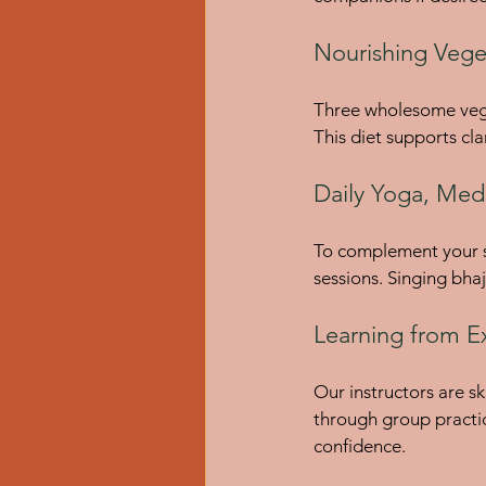
Nourishing Vege
Three wholesome veget
This diet supports cla
Daily Yoga, Medi
To complement your so
sessions. Singing bha
Learning from E
Our instructors are sk
through group practi
confidence.