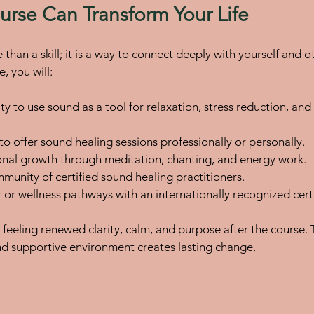
rse Can Transform Your Life
than a skill; it is a way to connect deeply with yourself and o
, you will:
ty to use sound as a tool for relaxation, stress reduction, an
o offer sound healing sessions professionally or personally.
nal growth through meditation, chanting, and energy work.
munity of certified sound healing practitioners.
or wellness pathways with an internationally recognized certi
feeling renewed clarity, calm, and purpose after the course.
and supportive environment creates lasting change.