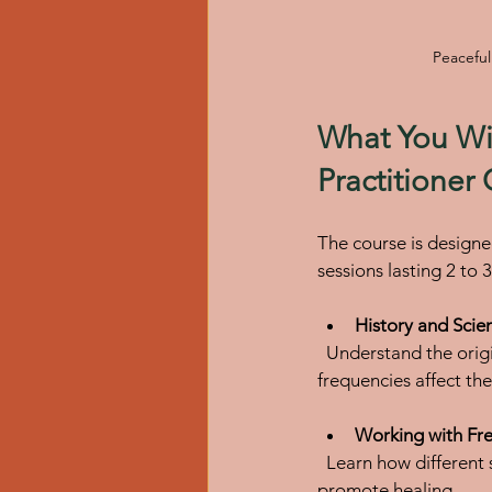
Peaceful
What You Wil
Practitioner
The course is designe
sessions lasting 2 to 
History and Scie
  Understand the origins of sound healing and explore the scientific principles behind how sound 
frequencies affect th
Working with Fre
  Learn how different sound frequencies influence energy fields and how to use vibrations to 
promote healing.