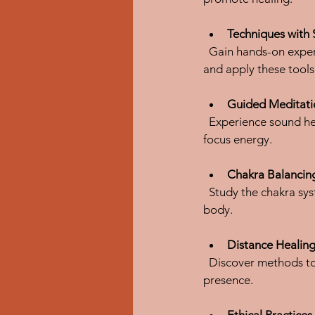
Techniques with 
  Gain hands-on experience with traditional sound healing instruments. You will practice how to play 
and apply these tools 
Guided Meditati
  Experience sound healing through meditation and chanting, which help deepen relaxation and 
focus energy.
Chakra Balancin
  Study the chakra system and learn how to use sound to balance and align energy centers in the 
body.
Distance Healin
  Discover methods to send healing vibrations remotely, expanding your practice beyond physical 
presence.
Ethical Practice