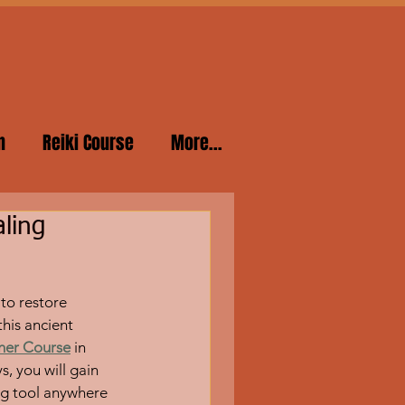
n
Reiki Course
More...
ling
to restore 
his ancient 
oner Course
 in 
 you will gain 
ng tool anywhere 