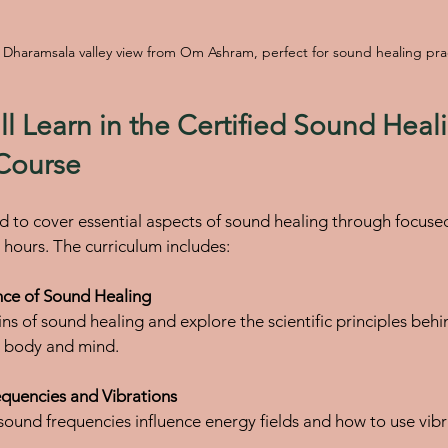
 Dharamsala valley view from Om Ashram, perfect for sound healing pra
l Learn in the Certified Sound Heal
 Course
d to cover essential aspects of sound healing through focused 
3 hours. The curriculum includes:
nce of Sound Healing
e body and mind.
quencies and Vibrations