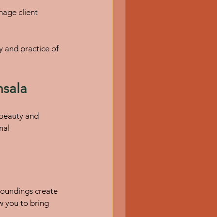
 and practice of 
msala
 beauty and 
nal 
roundings create 
 you to bring 